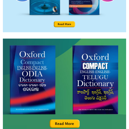
teaching, since this would help counter over-
emphasis on English and deter rote-learning. The
session briefly discusses some challenges and how
they may be addressed.