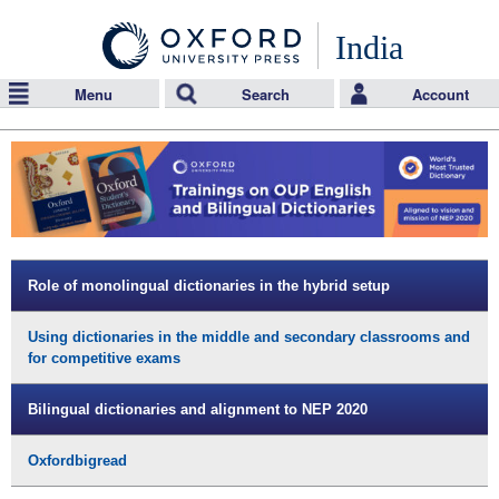
India
Menu
Search
Account
Role of monolingual dictionaries in the hybrid setup
Using dictionaries in the middle and secondary classrooms and
for competitive exams
Bilingual dictionaries and alignment to NEP 2020
Oxfordbigread