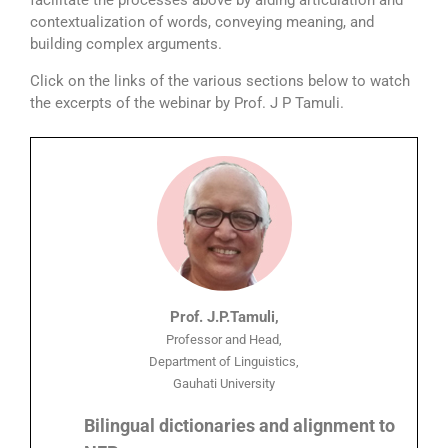
facilitate the processes above by aiding articulation and
contextualization of words, conveying meaning, and
building complex arguments.
Click on the links of the various sections below to watch
the excerpts of the webinar by Prof. J P Tamuli.
Prof. J.P.Tamuli,
Professor and Head,
Department of Linguistics,
Gauhati University
Bilingual dictionaries and alignment to