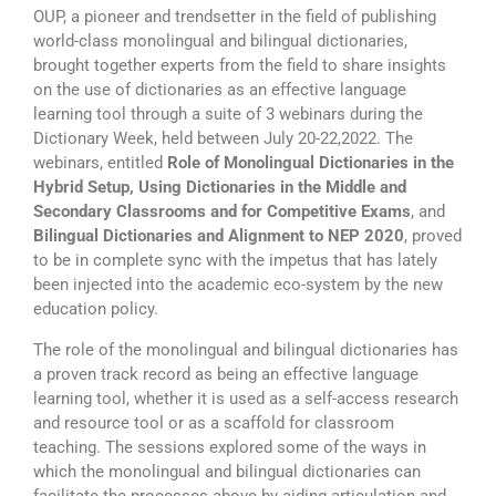
OUP, a pioneer and trendsetter in the field of publishing
world-class monolingual and bilingual dictionaries,
brought together experts from the field to share insights
on the use of dictionaries as an effective language
learning tool through a suite of 3 webinars during the
Dictionary Week, held between July 20-22,2022. The
webinars, entitled
Role of Monolingual Dictionaries in the
Hybrid Setup, Using Dictionaries in the Middle and
Secondary Classrooms and for Competitive Exams
, and
Bilingual Dictionaries and Alignment to NEP 2020
, proved
to be in complete sync with the impetus that has lately
been injected into the academic eco-system by the new
education policy.
The role of the monolingual and bilingual dictionaries has
a proven track record as being an effective language
learning tool, whether it is used as a self-access research
and resource tool or as a scaffold for classroom
teaching. The sessions explored some of the ways in
which the monolingual and bilingual dictionaries can