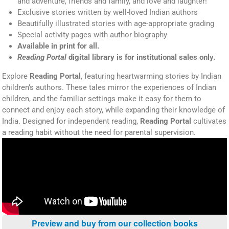
and adventure, friends and family, and love and laughter!
Exclusive stories written by well-loved Indian authors
Beautifully illustrated stories with age-appropriate grading
Special activity pages with author biography
Available in print for all.
Reading Portal
digital library is for institutional sales only.
Explore
Reading Portal
, featuring heartwarming stories by Indian
children’s authors. These tales mirror the experiences of Indian
children, and the familiar settings make it easy for them to
connect and enjoy each story, while expanding their knowledge of
India. Designed for independent reading,
Reading Portal
cultivates
a reading habit without the need for parental supervision.
Preview and buy from our collection books