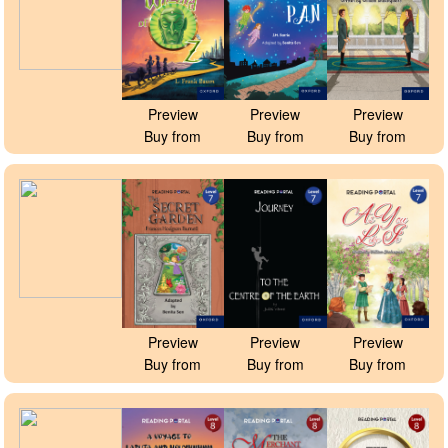
Preview
Preview
Preview
Buy from
Buy from
Buy from
Preview
Preview
Preview
Buy from
Buy from
Buy from