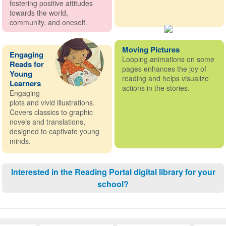
fostering positive attitudes
towards the world,
community, and oneself.
Moving Pictures
Engaging
Looping animations on some
Reads for
pages enhances the joy of
Young
reading and helps visualize
Learners
actions in the stories.
Engaging
plots and vivid illustrations.
Covers classics to graphic
novels and translations,
designed to captivate young
minds.
Interested in the Reading Portal digital library for your
school?