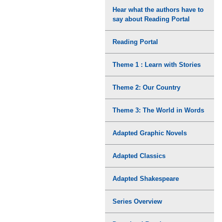
Hear what the authors have to
say about Reading Portal
Reading Portal
Theme 1 : Learn with Stories
Theme 2: Our Country
Theme 3: The World in Words
Adapted Graphic Novels
Adapted Classics
Adapted Shakespeare
Series Overview