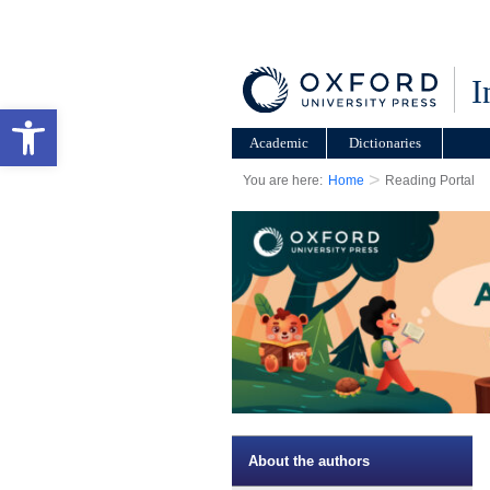
I
Open toolbar
Academic
Dictionaries
>
You are here:
Home
Reading Portal
About the authors