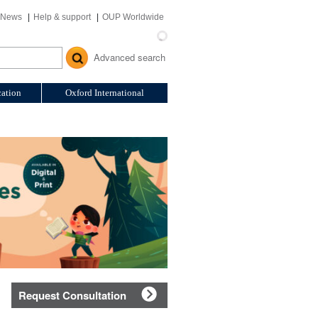
News
Help & support
OUP Worldwide
Advanced search
ation
Oxford International
Request Consultation