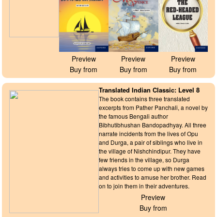
Preview
Preview
Preview
Buy from
Buy from
Buy from
Translated Indian Classic: Level 8
The book contains three translated
excerpts from Pather Panchali, a novel by
the famous Bengali author
Bibhutibhushan Bandopadhyay. All three
narrate incidents from the lives of Opu
and Durga, a pair of siblings who live in
the village of Nishchindipur. They have
few friends in the village, so Durga
always tries to come up with new games
and activities to amuse her brother. Read
on to join them in their adventures.
Preview
Buy from