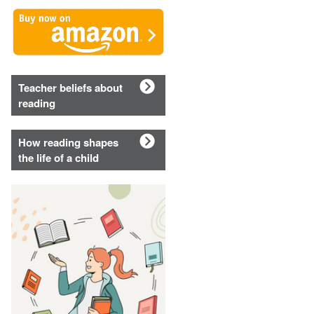
Teacher beliefs about
reading
How reading shapes
the life of a child