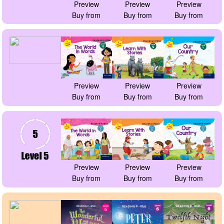
Preview
Preview
Preview
Buy from
Buy from
Buy from
Preview
Preview
Preview
Buy from
Buy from
Buy from
Preview
Preview
Preview
Buy from
Buy from
Buy from