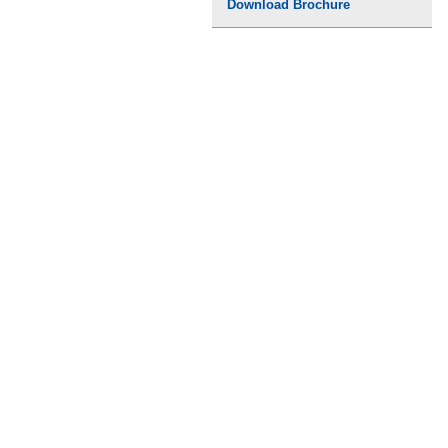
Download Brochure