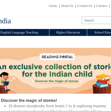
Home
About Us
Contact Us
Careers
ndia
English Language Teaching
Higher Education
School Educ
Discover the magic of stories!
25 diverse storybooks from levels 1 to 8, exploring mystery