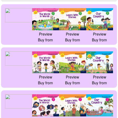
Preview
Preview
Preview
Buy from
Buy from
Buy from
Preview
Preview
Preview
Buy from
Buy from
Buy from