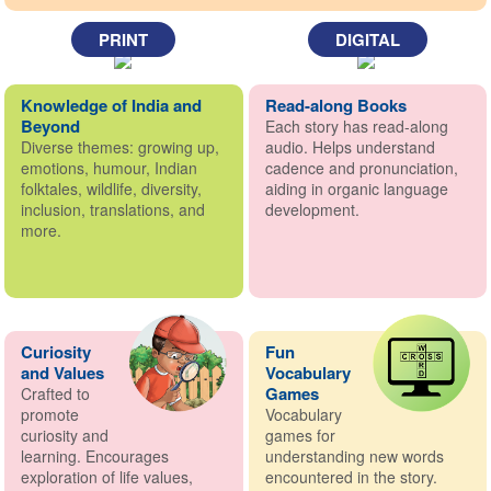
PRINT
DIGITAL
Knowledge of India and
Read-along Books
Beyond
Each story has read-along
Diverse themes: growing up,
audio. Helps understand
emotions, humour, Indian
cadence and pronunciation,
folktales, wildlife, diversity,
aiding in organic language
inclusion, translations, and
development.
more.
Curiosity
Fun
and Values
Vocabulary
Games
Crafted to
promote
Vocabulary
curiosity and
games for
learning. Encourages
understanding new words
exploration of life values,
encountered in the story.