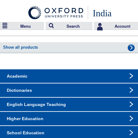
India
Menu
Search
Account
Show all products
Academic
Dictionaries
English Language Teaching
Higher Education
School Education