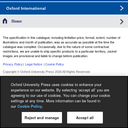
Oxford International
Home
The specification in this catalogue, including limitation price, format, extent, number of
illustrations and month of publication, was as accurate as possible at the time the
catalogue was compiled. Occasionally, due to the nature of some contractual
restrictions, we are unable to ship specific products to a particular territory. Jacket
images are provisional and liable to change before publication.
Privacy Policy
|
Legal Notice
|
Cookie Policy
Copyright © Oxford University Press 2026 All Rights Reserved.
Oxford University Press uses cookies to enhance your
experience on our website. By selecting ‘accept all’ you are
agreeing to our use of cookies. You can change your cookie
settings at any time. More information can be found in
our
Cookie Policy
.
Reject and manage
Accept all