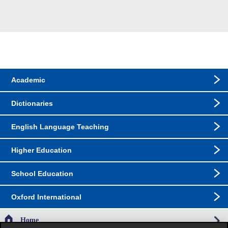
Academic
Dictionaries
English Language Teaching
Higher Education
School Education
Oxford International
Home