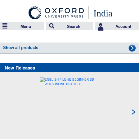
India
Menu
Search
Account
Show all products
New Releases