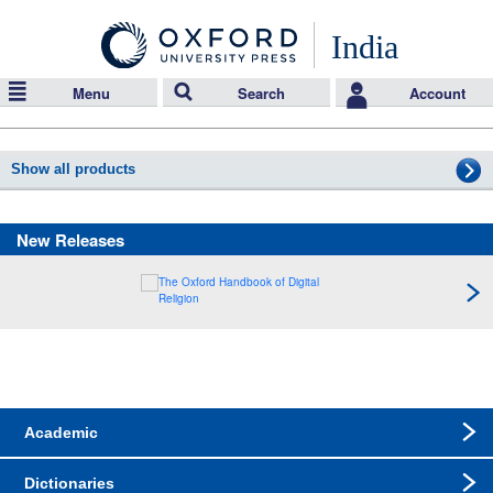
India
Menu
Search
Account
Show all products
New Releases
Academic
Dictionaries