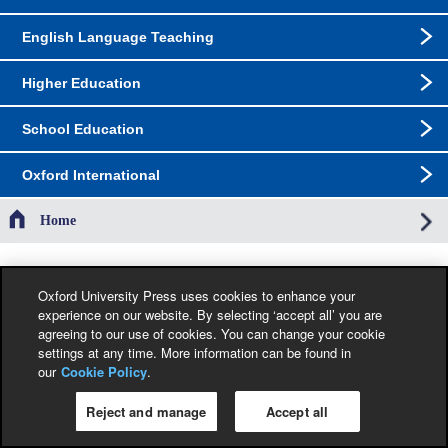
English Language Teaching
Higher Education
School Education
Oxford International
Home
The specification in this catalogue, including limitation price, format, extent, number of
illustrations and month of publication, was as accurate as possible at the time the
Oxford University Press uses cookies to enhance your
catalogue was compiled. Occasionally, due to the nature of some contractual
experience on our website. By selecting ‘accept all’ you are
restrictions, we are unable to ship specific products to a particular territory. Jacket
agreeing to our use of cookies. You can change your cookie
images are provisional and liable to change before publication.
settings at any time. More information can be found in
our
Cookie Policy
.
Privacy Policy
|
Legal Notice
|
Cookie Policy
Copyright © Oxford University Press 2026 All Rights Reserved.
Reject and manage
Accept all