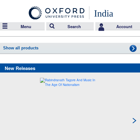
India
Menu
Search
Account
Show all products
New Releases