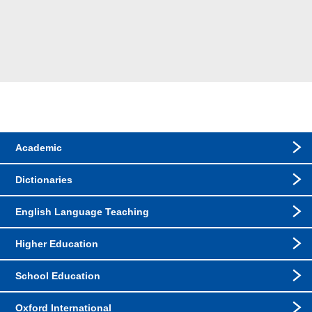
Academic
Dictionaries
English Language Teaching
Higher Education
School Education
Oxford International