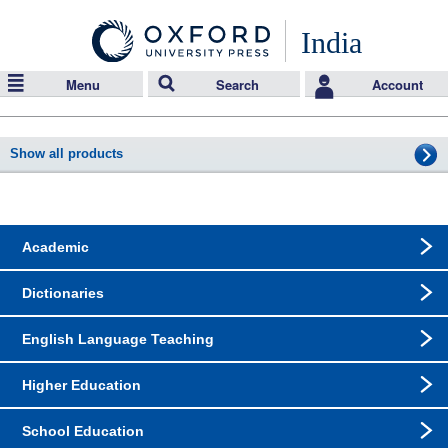
India
Menu
Search
Account
Show all products
Academic
Dictionaries
English Language Teaching
Higher Education
School Education