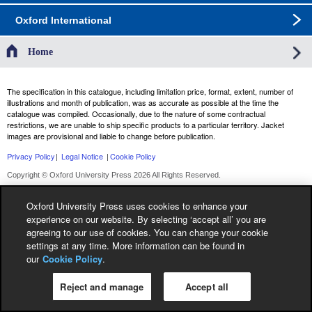
Oxford International
Home
The specification in this catalogue, including limitation price, format, extent, number of
illustrations and month of publication, was as accurate as possible at the time the
catalogue was compiled. Occasionally, due to the nature of some contractual
restrictions, we are unable to ship specific products to a particular territory. Jacket
images are provisional and liable to change before publication.
Privacy Policy
|
Legal Notice
|
Cookie Policy
Copyright © Oxford University Press 2026 All Rights Reserved.
Oxford University Press uses cookies to enhance your
experience on our website. By selecting ‘accept all’ you are
agreeing to our use of cookies. You can change your cookie
settings at any time. More information can be found in
our
Cookie Policy
.
Reject and manage
Accept all