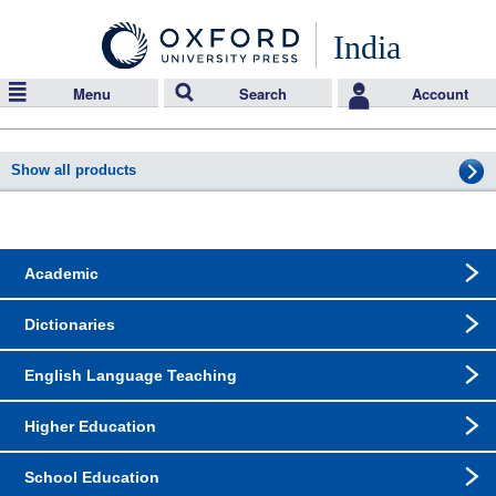
India
Menu
Search
Account
Show all products
Academic
Dictionaries
English Language Teaching
Higher Education
School Education