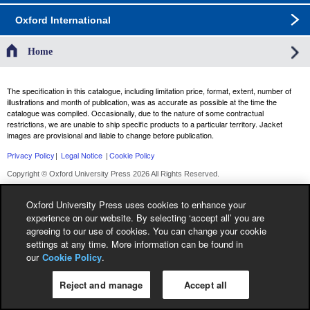
Oxford International
Home
The specification in this catalogue, including limitation price, format, extent, number of
illustrations and month of publication, was as accurate as possible at the time the
catalogue was compiled. Occasionally, due to the nature of some contractual
restrictions, we are unable to ship specific products to a particular territory. Jacket
images are provisional and liable to change before publication.
Privacy Policy
|
Legal Notice
|
Cookie Policy
Copyright © Oxford University Press 2026 All Rights Reserved.
Oxford University Press uses cookies to enhance your
experience on our website. By selecting ‘accept all’ you are
agreeing to our use of cookies. You can change your cookie
settings at any time. More information can be found in
our
Cookie Policy
.
Reject and manage
Accept all