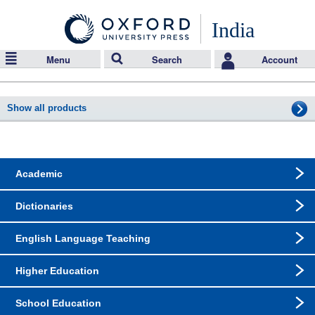
India
Menu
Search
Account
Show all products
Academic
Dictionaries
English Language Teaching
Higher Education
School Education