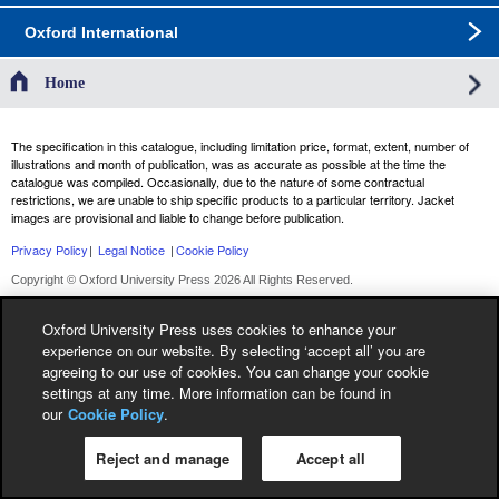
Oxford International
Home
The specification in this catalogue, including limitation price, format, extent, number of
illustrations and month of publication, was as accurate as possible at the time the
catalogue was compiled. Occasionally, due to the nature of some contractual
restrictions, we are unable to ship specific products to a particular territory. Jacket
images are provisional and liable to change before publication.
Privacy Policy
|
Legal Notice
|
Cookie Policy
Copyright © Oxford University Press 2026 All Rights Reserved.
Oxford University Press uses cookies to enhance your
experience on our website. By selecting ‘accept all’ you are
agreeing to our use of cookies. You can change your cookie
settings at any time. More information can be found in
our
Cookie Policy
.
Reject and manage
Accept all