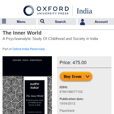
India
Menu
Search
Account
The Inner World
A Psychoanalytic Study Of Childhood and Society in India
Part of
Oxford India Perennials
Price: 475.00
Buy from
ISBN:
9780198077152
Publication date:
19/04/2012
Paperback