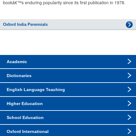
bookâ€™s enduring popularity since its first publication in 1978.
Oxford India Perennials
Academic
Dictionaries
English Language Teaching
Higher Education
School Education
Oxford International