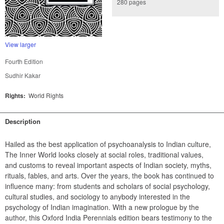
280 pages
View larger
Fourth Edition
Sudhir Kakar
Rights:
World Rights
Description
Hailed as the best application of psychoanalysis to Indian culture, 
The Inner World looks closely at social roles, traditional values, 
and customs to reveal important aspects of Indian society, myths, 
rituals, fables, and arts. Over the years, the book has continued to 
influence many: from students and scholars of social psychology, 
cultural studies, and sociology to anybody interested in the 
psychology of Indian imagination. With a new prologue by the 
author, this Oxford India Perennials edition bears testimony to the 