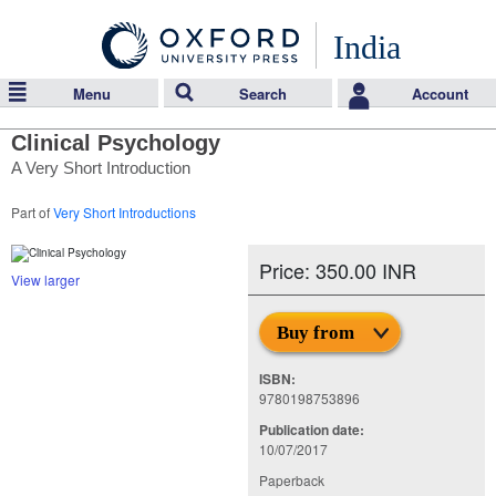
India
Menu
Search
Account
Clinical Psychology
A Very Short Introduction
Part of
Very Short Introductions
Price: 350.00 INR
View larger
Buy from
ISBN:
9780198753896
Publication date:
10/07/2017
Paperback