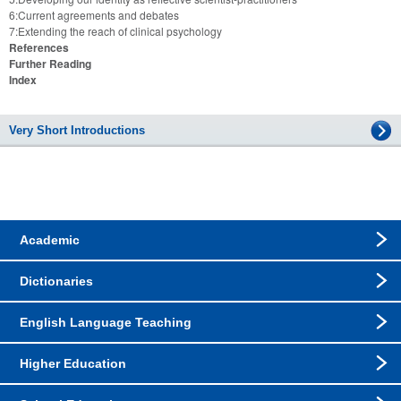
6:Current agreements and debates
7:Extending the reach of clinical psychology
References
Further Reading
Index
Very Short Introductions
Academic
Dictionaries
English Language Teaching
Higher Education