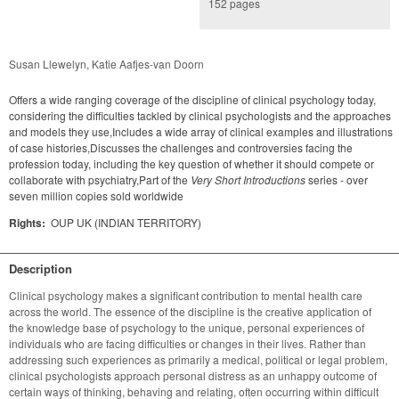
152 pages
Susan Llewelyn, Katie Aafjes-van Doorn
Offers a wide ranging coverage of the discipline of clinical psychology today,
considering the difficulties tackled by clinical psychologists and the approaches
and models they use,Includes a wide array of clinical examples and illustrations
of case histories,Discusses the challenges and controversies facing the
profession today, including the key question of whether it should compete or
collaborate with psychiatry,Part of the
Very Short Introductions
series - over
seven million copies sold worldwide
Rights:
OUP UK (INDIAN TERRITORY)
Description
Clinical psychology makes a significant contribution to mental health care 
across the world. The essence of the discipline is the creative application of 
the knowledge base of psychology to the unique, personal experiences of 
individuals who are facing difficulties or changes in their lives. Rather than 
addressing such experiences as primarily a medical, political or legal problem, 
clinical psychologists approach personal distress as an unhappy outcome of 
certain ways of thinking, behaving and relating, often occurring within difficult 