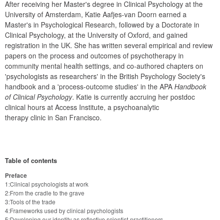
After receiving her Master's degree in Clinical Psychology at the 
University of Amsterdam, Katie Aafjes-van Doorn earned a 
Master's in Psychological Research, followed by a Doctorate in 
Clinical Psychology, at the University of Oxford, and gained 
registration in the UK. She has written several empirical and review 
papers on the process and outcomes of psychotherapy in 
community mental health settings, and co-authored chapters on 
'psychologists as researchers' in the British Psychology Society's 
handbook and a 'process-outcome studies' in the APA 
Handbook 
of Clinical Psychology
. Katie is currently accruing her postdoc 
clinical hours at Access Institute, a psychoanalytic

therapy clinic in San Francisco.
Table of contents
Preface
1:Clinical psychologists at work
2:From the cradle to the grave
3:Tools of the trade
4:Frameworks used by clinical psychologists
5:Developing our identity as reflective scientist-practitioners