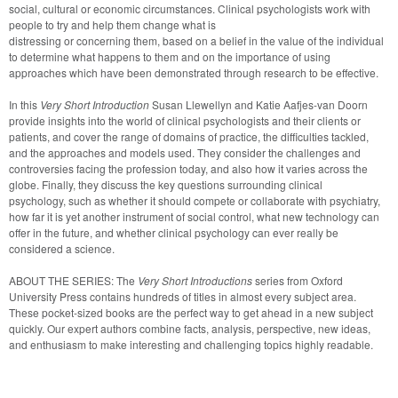
social, cultural or economic circumstances. Clinical psychologists work with 
people to try and help them change what is

distressing or concerning them, based on a belief in the value of the individual 
to determine what happens to them and on the importance of using 
approaches which have been demonstrated through research to be effective. 
In this 
Very Short Introduction
 Susan Llewellyn and Katie Aafjes-van Doorn 
provide insights into the world of clinical psychologists and their clients or 
patients, and cover the range of domains of practice, the difficulties tackled, 
and the approaches and models used. They consider the challenges and 
controversies facing the profession today, and also how it varies across the 
globe. Finally, they discuss the key questions surrounding clinical

psychology, such as whether it should compete or collaborate with psychiatry, 
how far it is yet another instrument of social control, what new technology can 
offer in the future, and whether clinical psychology can ever really be 
considered a science.
ABOUT THE SERIES: The 
Very Short Introductions
 series from Oxford 
University Press contains hundreds of titles in almost every subject area. 
These pocket-sized books are the perfect way to get ahead in a new subject 
quickly. Our expert authors combine facts, analysis, perspective, new ideas, 
and enthusiasm to make interesting and challenging topics highly readable.