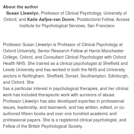
About the author
Susan Llewelyn
, Professor of Clinical Psychology, University of
Oxford, and
Katie Aafjes-van Doorn
, Postdoctoral Fellow, Access
Institute for Psychological Services, San Francisco
Professor Susan Llewelyn is Professor of Clinical Psychology at 
Oxford University, Senior Research Fellow at Harris Manchester 
College, Oxford, and Consultant Clinical Psychologist with Oxford 
Health NHS. She trained as a clinical psychologist at Sheffield and 
Leeds University and has worked in both the NHS and University 
sectors in Nottingham, Sheffield, Dorset, Southampton, Edinburgh, 
and Oxford. She

has a particular interest in psychological therapies, and her clinical 
work has included therapeutic work with survivors of abuse. 
Professor Llewelyn has also developed expertise in professional 
issues, leadership, and teamwork, and has written, edited, or co-
authored fifteen books and over one hundred academic and 
professional papers. She is a registered clinical psychologist, and 