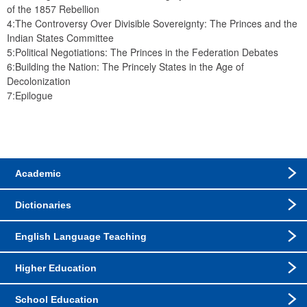
of the 1857 Rebellion
4:The Controversy Over Divisible Sovereignty: The Princes and the 
Indian States Committee
5:Political Negotiations: The Princes in the Federation Debates
6:Building the Nation: The Princely States in the Age of 
Decolonization
7:Epilogue
Academic
Dictionaries
English Language Teaching
Higher Education
School Education