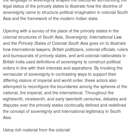
legal status of the princely states to illustrate how the doctrine of 
sovereignty came to structure political imagination in colonial South 
Asia and the framework of the modern Indian state.
Opening with a survey of the place of the princely states in the 
colonial structures of South Asia, 
Sovereignty, International Law, 
and the Princely States of Colonial South Asia
 goes on to illustrate 
how international lawyers, British politicians, colonial officials, rulers 
and bureaucrats of princely states, and anti-colonial nationalists in 
British India used definitions of sovereignty to construct political 
orders in line with their interests and aspirations. By invoking the 
vernacular of sovereignty in contrasting ways to support their 
differing visions of imperial and world order, these actors also 
attempted to reconfigure the boundaries among the spheres of the 
national, the imperial, and the international. Throughout the 
eighteenth, nineteenth, and early twentieth centuries, debates and 
disputes over the princely states continually defined and redefined 
the concept of sovereignty and international legitimacy in South 
Asia.
Using rich material from the colonial 