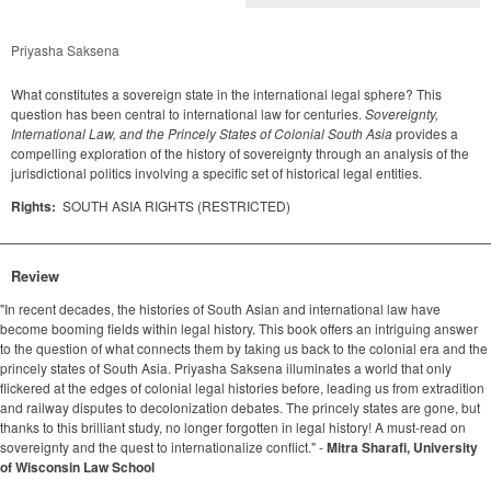
Priyasha Saksena
What constitutes a sovereign state in the international legal sphere? This
question has been central to international law for centuries.
Sovereignty,
International Law, and the Princely States of Colonial South Asia
provides a
compelling exploration of the history of sovereignty through an analysis of the
jurisdictional politics involving a specific set of historical legal entities.
Rights:
SOUTH ASIA RIGHTS (RESTRICTED)
Review
"In recent decades, the histories of South Asian and international law have
become booming fields within legal history. This book offers an intriguing answer
to the question of what connects them by taking us back to the colonial era and the
princely states of South Asia. Priyasha Saksena illuminates a world that only
flickered at the edges of colonial legal histories before, leading us from extradition
and railway disputes to decolonization debates. The princely states are gone, but
thanks to this brilliant study, no longer forgotten in legal history! A must-read on
sovereignty and the quest to internationalize conflict." -
Mitra Sharafi, University
of Wisconsin Law School