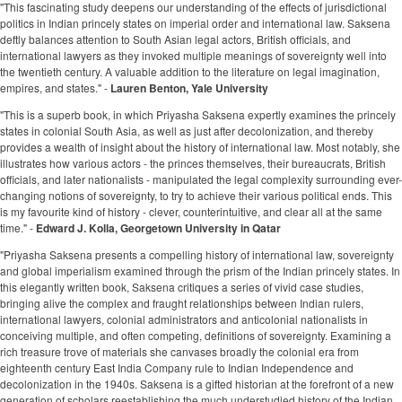
"This fascinating study deepens our understanding of the effects of jurisdictional
politics in Indian princely states on imperial order and international law. Saksena
deftly balances attention to South Asian legal actors, British officials, and
international lawyers as they invoked multiple meanings of sovereignty well into
the twentieth century. A valuable addition to the literature on legal imagination,
empires, and states." -
Lauren Benton, Yale University
"This is a superb book, in which Priyasha Saksena expertly examines the princely
states in colonial South Asia, as well as just after decolonization, and thereby
provides a wealth of insight about the history of international law. Most notably, she
illustrates how various actors - the princes themselves, their bureaucrats, British
officials, and later nationalists - manipulated the legal complexity surrounding ever-
changing notions of sovereignty, to try to achieve their various political ends. This
is my favourite kind of history - clever, counterintuitive, and clear all at the same
time." -
Edward J. Kolla, Georgetown University in Qatar
"Priyasha Saksena presents a compelling history of international law, sovereignty
and global imperialism examined through the prism of the Indian princely states. In
this elegantly written book, Saksena critiques a series of vivid case studies,
bringing alive the complex and fraught relationships between Indian rulers,
international lawyers, colonial administrators and anticolonial nationalists in
conceiving multiple, and often competing, definitions of sovereignty. Examining a
rich treasure trove of materials she canvases broadly the colonial era from
eighteenth century East India Company rule to Indian Independence and
decolonization in the 1940s. Saksena is a gifted historian at the forefront of a new
generation of scholars reestablishing the much understudied history of the Indian