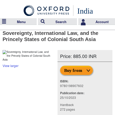
India
Menu
Search
Account
Sovereignty, International Law, and the
Princely States of Colonial South Asia
Price: 885.00 INR
View larger
Buy from
ISBN:
9780198907602
Publication date:
25/10/2023
Hardback
272 pages