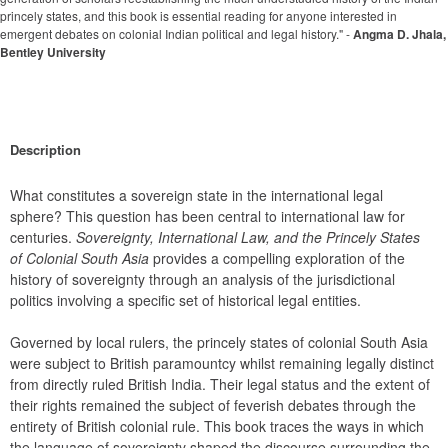
princely states, and this book is essential reading for anyone interested in
emergent debates on colonial Indian political and legal history." -
Angma D. Jhala,
Bentley University
Description
What constitutes a sovereign state in the international legal 
sphere? This question has been central to international law for 
centuries. 
Sovereignty, International Law, and the Princely States 
of Colonial South Asia
 provides a compelling exploration of the 
history of sovereignty through an analysis of the jurisdictional 
politics involving a specific set of historical legal entities.
Governed by local rulers, the princely states of colonial South Asia 
were subject to British paramountcy whilst remaining legally distinct 
from directly ruled British India. Their legal status and the extent of 
their rights remained the subject of feverish debates through the 
entirety of British colonial rule. This book traces the ways in which 
the language of sovereignty shaped the discourse surrounding the 