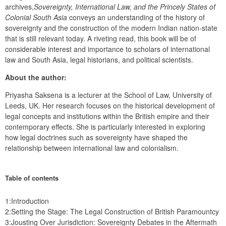
archives,
Sovereignty,
International Law, and the Princely States of 
Colonial South Asia
 conveys an understanding of the history of 
sovereignty and the construction of the modern Indian nation-state 
that is still relevant today. A riveting read, this book will be of 
considerable interest and importance to scholars of international 
law and South Asia, legal historians, and political scientists.
About the author:
Priyasha Saksena is a lecturer at the School of Law, University of 
Leeds, UK. Her research focuses on the historical development of 
legal concepts and institutions within the British empire and their 
contemporary effects. She is particularly interested in exploring 
how legal doctrines such as sovereignty have shaped the 
relationship between international law and colonialism.
Table of contents
1:Introduction
2:Setting the Stage: The Legal Construction of British Paramountcy
3:Jousting Over Jurisdiction: Sovereignty Debates in the Aftermath 