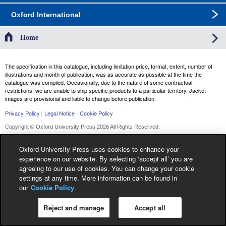
Oxford International
Home
The specification in this catalogue, including limitation price, format, extent, number of
illustrations and month of publication, was as accurate as possible at the time the
catalogue was compiled. Occasionally, due to the nature of some contractual
restrictions, we are unable to ship specific products to a particular territory. Jacket
images are provisional and liable to change before publication.
Privacy Policy
|
Legal Notice
|
Cookie Policy
Copyright © Oxford University Press 2026 All Rights Reserved.
Oxford University Press uses cookies to enhance your
experience on our website. By selecting ‘accept all’ you are
agreeing to our use of cookies. You can change your cookie
settings at any time. More information can be found in
our
Cookie Policy
.
Reject and manage
Accept all