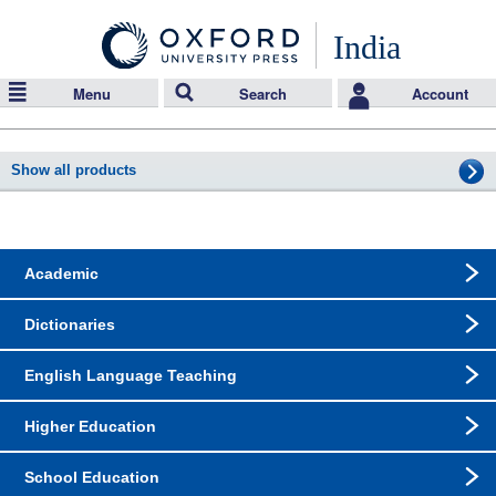
India
Menu
Search
Account
Show all products
Academic
Dictionaries
English Language Teaching
Higher Education
School Education