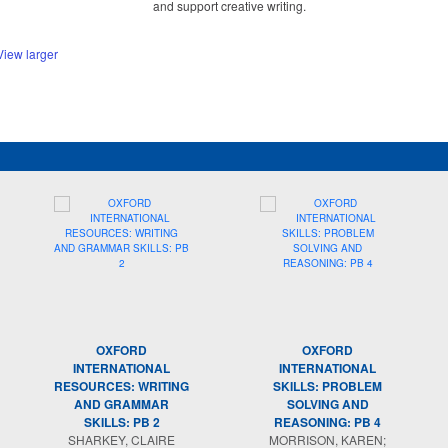
and support creative writing.
View larger
OXFORD
OXFORD
INTERNATIONAL
INTERNATIONAL
RESOURCES: WRITING
SKILLS: PROBLEM
AND GRAMMAR
SOLVING AND
SKILLS: PB 2
REASONING: PB 4
SHARKEY, CLAIRE
MORRISON, KAREN;