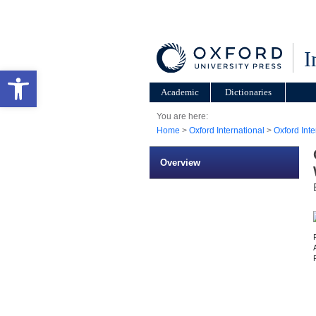
I
Open toolbar
Academic
Dictionaries
You are here:
Home
>
Oxford International
>
Oxford Int
Overview