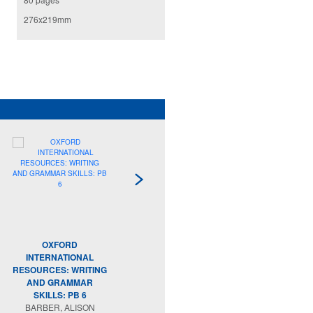
276x219mm
OXFORD
OXFORD
INTERNATIONAL
INTERNATIONAL
RESOURCES: WRITING
SKILLS: PROBLEM
RE
AND GRAMMAR
SOLVING AND
SKILLS: PB 6
REASONING: PB 2
BARBER, ALISON
MORRISON, KAREN;