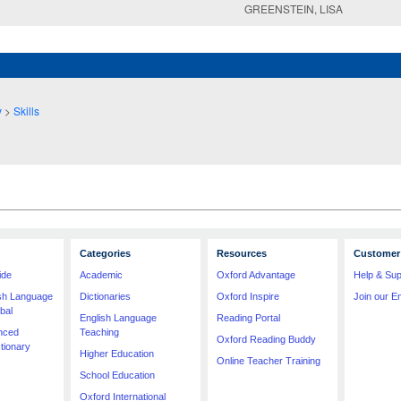
GREENSTEIN, LISA
y
>
Skills
Categories
Resources
Customer 
ide
Academic
Oxford Advantage
Help & Sup
ish Language
Dictionaries
Oxford Inspire
Join our Em
bal
English Language
Reading Portal
nced
Teaching
Oxford Reading Buddy
tionary
Higher Education
Online Teacher Training
School Education
Oxford International