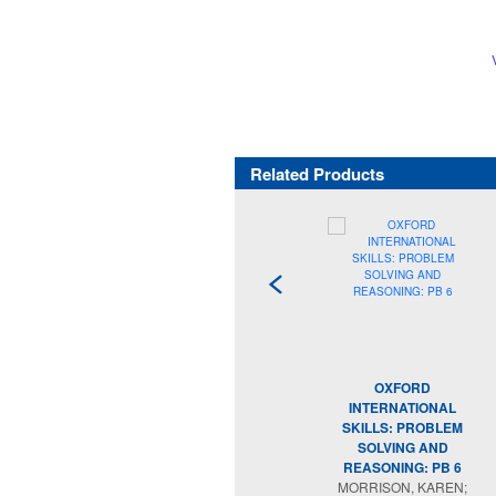
Related Products
OXFORD
INTERNATIONAL
SKILLS: PROBLEM
SOLVING AND
REASONING: PB 6
MORRISON, KAREN;