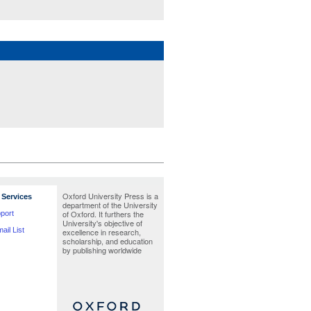
GREENSTEIN, LISA
Oxford University Press is a
Services
department of the University
of Oxford. It furthers the
port
University's objective of
ail List
excellence in research,
scholarship, and education
by publishing worldwide