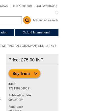
News
Help & support
OUP Worldwide
Advanced search
ation
Oxford International
WRITING AND GRAMMAR SKILLS: PB 4
Price: 275.00 INR
Buy from
ISBN:
9781382046091
Publication date:
s
09/05/2024
Paperback
80 pages