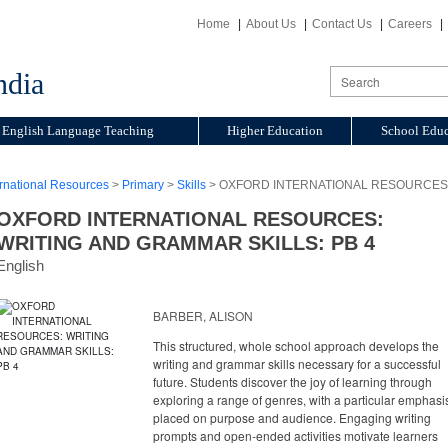
Home
About Us
Contact Us
Careers
ndia
English Language Teaching
Higher Education
School Educ
ernational Resources
>
Primary
>
Skills
> OXFORD INTERNATIONAL RESOURCES: 
OXFORD INTERNATIONAL RESOURCES:
WRITING AND GRAMMAR SKILLS: PB 4
English
BARBER, ALISON
This structured, whole school approach develops the
writing and grammar skills necessary for a successful
future. Students discover the joy of learning through
exploring a range of genres, with a particular emphasi
placed on purpose and audience. Engaging writing
prompts and open-ended activities motivate learners