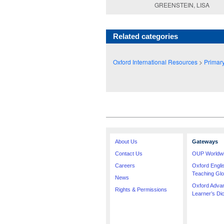
GREENSTEIN, LISA
Related categories
Oxford International Resources
>
Primar
About Us
Gateways
Contact Us
OUP Worldw
Careers
Oxford Engl
Teaching Glo
News
Oxford Adva
Rights & Permissions
Learner’s Dic