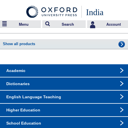
India
Menu
Search
Account
Show all products
Academic
Dictionaries
English Language Teaching
Higher Education
School Education