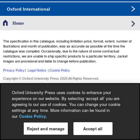
Oxford International
Home
The specification in this catalogue, including limitation price, format, extent, number of
illustrations and month of publication, was as accurate as possible at the time the
catalogue was compiled. Occasionally, due to the nature of some contractual
restrictions, we are unable to ship specific products to a particular territory. Jacket
images are provisional and liable to change before publication.
Privacy Policy
|
Legal Notice
|
Cookie Policy
Copyright © Oxford University Press 2026 All Rights Reserved.
Oxford University Press uses cookies to enhance your
experience on our website. By selecting ‘accept all’ you are
agreeing to our use of cookies. You can change your cookie
settings at any time. More information can be found in
our
Cookie Policy
.
Reject and manage
Accept all