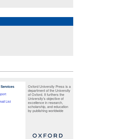
Oxford University Press is a
Services
department of the University
of Oxford. It furthers the
port
University's objective of
ail List
excellence in research,
scholarship, and education
by publishing worldwide