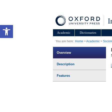
I
Open toolbar
Academic
Dictionaries
You are here:
Home
>
Academic
>
Sociol
Overview
Description
Features