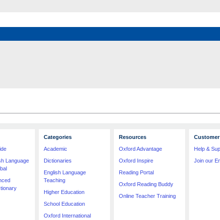
Categories
Resources
Customer 
ide
Academic
Oxford Advantage
Help & Sup
ish Language
Dictionaries
Oxford Inspire
Join our Em
bal
English Language
Reading Portal
nced
Teaching
Oxford Reading Buddy
tionary
Higher Education
Online Teacher Training
School Education
Oxford International