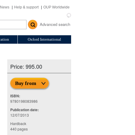
News
Help & support
OUP Worldwide
Advanced search
ation
Oxford International
Price: 995.00
Buy from
ISBN:
n
9780198083986
Publication date:
12/07/2013
Hardback
440 pages