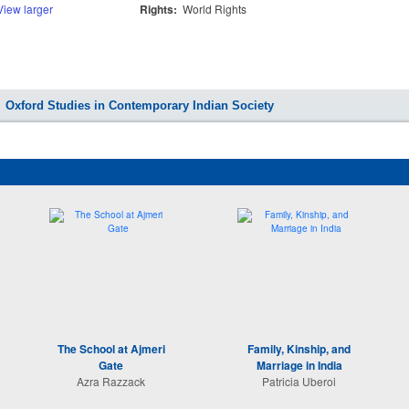
View larger
Rights:
World Rights
Oxford Studies in Contemporary Indian Society
The School at Ajmeri
Family, Kinship, and
Gate
Marriage in India
Azra Razzack
Patricia Uberoi