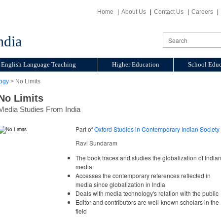
Home
About Us
Contact Us
Careers
ndia
English Language Teaching
Higher Education
School Educ
ogy
> No Limits
No Limits
Media Studies From India
Part of
Oxford Studies in Contemporary Indian Society
Ravi Sundaram
The book traces and studies the globalization of India
media
Accesses the contemporary references reflected in
media since globalization in India
Deals with media technology's relation with the public
Editor and contributors are well-known scholars in the
field