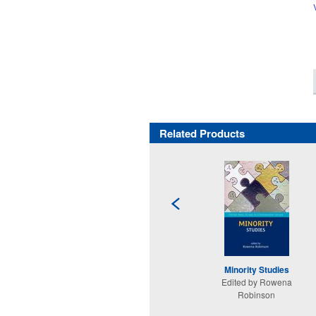
Related Products
Minority Studies
Edited by Rowena
Robinson