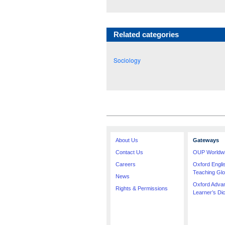
Related categories
Sociology
About Us
Gateways
Contact Us
OUP Worldw
Careers
Oxford Engl
Teaching Glo
News
Oxford Adva
Rights & Permissions
Learner’s Dic