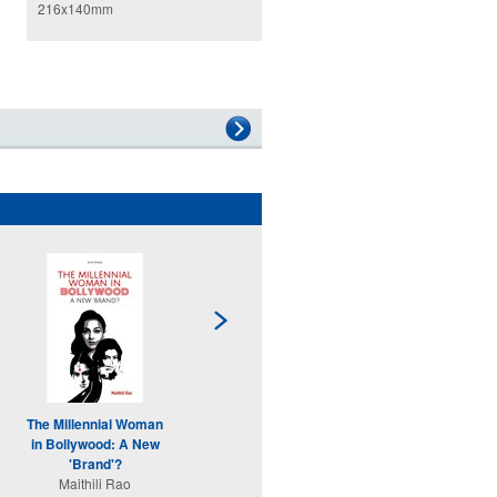
216x140mm
The Millennial Woman
Displaced
in Bollywood: A New
Shaifali Sandhya
'Brand'?
In
Maithili Rao