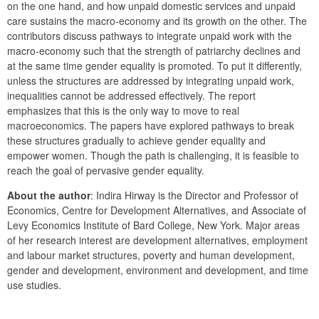
on the one hand, and how unpaid domestic services and unpaid 
care sustains the macro-economy and its growth on the other. The 
contributors discuss pathways to integrate unpaid work with the 
macro-economy such that the strength of patriarchy declines and 
at the same time gender equality is promoted. To put it differently, 
unless the structures are addressed by integrating unpaid work, 
inequalities cannot be addressed effectively. The report 
emphasizes that this is the only way to move to real 
macroeconomics. The papers have explored pathways to break 
these structures gradually to achieve gender equality and 
empower women. Though the path is challenging, it is feasible to 
reach the goal of pervasive gender equality.
About the author
: Indira Hirway is the Director and Professor of 
Economics, Centre for Development Alternatives, and Associate of 
Levy Economics Institute of Bard College, New York. Major areas 
of her research interest are development alternatives, employment 
and labour market structures, poverty and human development, 
gender and development, environment and development, and time 
use studies.