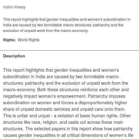
Indira Hirway
This report highlights that gender inequalities and women's subordination in
India are caused by two formidable macro-structures: patriarchy and the
exclusion of unpaid work from the macro-economy.
Rights:
World Rights
Description
This report highlights that gender inequalities and women's 
subordination in India are caused by two formidable macro-
structures: patriarchy and the exclusion of unpaid work from the 
macro-economy. Both these structures reinforce each other and 
negatively impact women's empowerment. Patriarchy imposes 
subordination on women and forces a disproportionately higher 
share of unpaid domestic services and unpaid care onto them. 
This is unfair and unjust - a violation of basic human rights. Other 
structures like race, religion, and caste cut across these main 
structures. The selected papers in this report show how patriarchy 
causes gender inequalities in all critical dimensions of women's life 