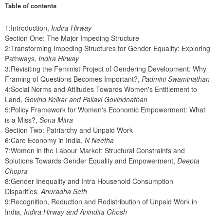
Table of contents
1:Introduction, 
Indira Hirway
Section One: The Major Impeding Structure
2:Transforming Impeding Structures for Gender Equality: Exploring 
Pathways, 
Indira Hirway
3:Revisiting the Feminist Project of Gendering Development: Why 
Framing of Questions Becomes Important?, 
Padmini Swaminathan
4:Social Norms and Attitudes Towards Women's Entitlement to 
Land, 
Govind Kelkar and Pallavi Govindnathan
5:Policy Framework for Women's Economic Empowerment: What 
is a Miss?, 
Sona Mitra
Section Two: Patriarchy and Unpaid Work
6:Care Economy in India, 
N Neetha
7:Women in the Labour Market: Structural Constraints and 
Solutions Towards Gender Equality and Empowerment, 
Deepta 
Chopra
8:Gender Inequality and Intra Household Consumption 
Disparities, 
Anuradha Seth
9:Recognition, Reduction and Redistribution of Unpaid Work in 
India, 
Indira Hirway and Anindita Ghosh