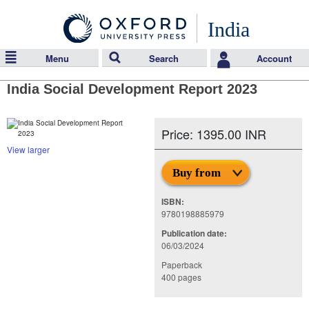
India
Menu
Search
Account
India Social Development Report 2023
Price: 1395.00 INR
View larger
Buy from
ISBN:
9780198885979
Publication date:
06/03/2024
Paperback
400 pages