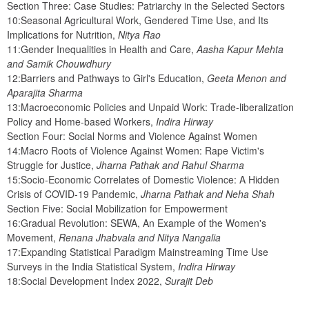
Section Three: Case Studies: Patriarchy in the Selected Sectors
10:Seasonal Agricultural Work, Gendered Time Use, and Its 
Implications for Nutrition, 
Nitya Rao
11:Gender Inequalities in Health and Care, 
Aasha Kapur Mehta 
and Samik Chouwdhury
12:Barriers and Pathways to Girl's Education, 
Geeta Menon and 
Aparajita Sharma
13:Macroeconomic Policies and Unpaid Work: Trade-liberalization 
Policy and Home-based Workers, 
Indira Hirway
Section Four: Social Norms and Violence Against Women
14:Macro Roots of Violence Against Women: Rape Victim's 
Struggle for Justice, 
Jharna Pathak and Rahul Sharma
15:Socio-Economic Correlates of Domestic Violence: A Hidden 
Crisis of COVID-19 Pandemic, 
Jharna Pathak and Neha Shah
Section Five: Social Mobilization for Empowerment
16:Gradual Revolution: SEWA, An Example of the Women's 
Movement, 
Renana Jhabvala and Nitya Nangalia
17:Expanding Statistical Paradigm Mainstreaming Time Use 
Surveys in the India Statistical System, 
Indira Hirway
18:Social Development Index 2022, 
Surajit Deb