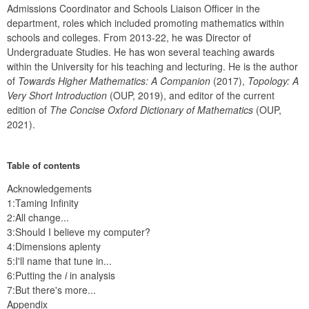
Admissions Coordinator and Schools Liaison Officer in the 
department, roles which included promoting mathematics within 
schools and colleges. From 2013-22, he was Director of 
Undergraduate Studies. He has won several teaching awards 
within the University for his teaching and lecturing. He is the author 
of 
Towards Higher Mathematics: A
Companion
 (2017), 
Topology: A 
Very Short Introduction
 (OUP, 2019), and editor of the current 
edition of 
The Concise Oxford Dictionary of Mathematics
 (OUP, 
2021).
Table of contents
Acknowledgements
1:Taming Infinity
2:All change...
3:Should I believe my computer?
4:Dimensions aplenty
5:I'll name that tune in...
6:Putting the
i
in analysis
7:But there's more...
Appendix