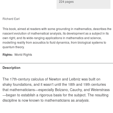
224 pages
Richard Earl
This book, aimed at readers with some grounding in mathematics, describes the
nascent evolution of mathematical analysis, its development as a subject in its
own right, and its wide-ranging applications in mathematics and science,
modelling reality from acoustics to fluid dynamics, from biological systems to
quantum theory.
Rights:
World Rights
Description
The 17th-century calculus of Newton and Leibniz was built on 
shaky foundations, and it wasn't until the 18th and 19th centuries 
that mathematicians—especially Bolzano, Cauchy, and Weierstrass
—began to establish a rigorous basis for the subject. The resulting 
discipline is now known to mathematicians as 
analysis
.