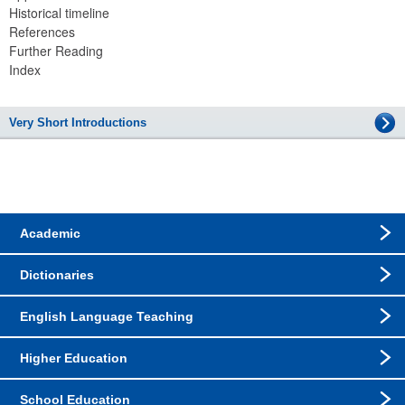
Historical timeline
References
Further Reading
Index
Very Short Introductions
Academic
Dictionaries
English Language Teaching
Higher Education
School Education