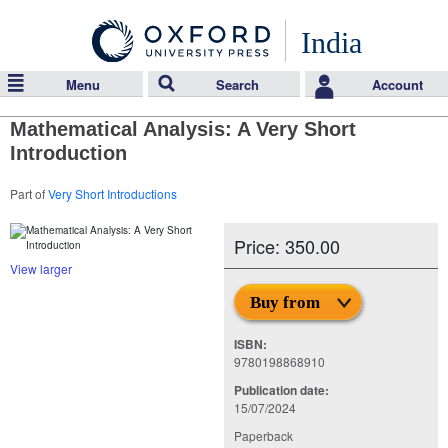
India
Menu
Search
Account
Mathematical Analysis: A Very Short
Introduction
Part of
Very Short Introductions
Price: 350.00
View larger
Buy from
ISBN:
9780198868910
Publication date:
15/07/2024
Paperback