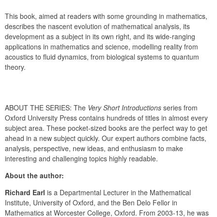
This book, aimed at readers with some grounding in mathematics, 
describes the nascent evolution of mathematical analysis, its 
development as a subject in its own right, and its wide-ranging 
applications in mathematics and science, modelling reality from 
acoustics to fluid dynamics, from biological systems to quantum 
theory.
ABOUT THE SERIES: The 
Very Short Introductions
 series from 
Oxford University Press contains hundreds of titles in almost every 
subject area. These pocket-sized books are the perfect way to get 
ahead in a new subject quickly. Our expert authors combine facts, 
analysis, perspective, new ideas, and enthusiasm to make 
interesting and challenging topics highly readable.
About the author:
Richard Earl
 is a Departmental Lecturer in the Mathematical 
Institute, University of Oxford, and the Ben Delo Fellor in 
Mathematics at Worcester College, Oxford. From 2003-13, he was 