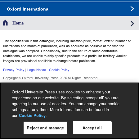
Oxford International
Home
The specification in this catalogue, including limitation price, format, extent, number of
illustrations and month of publication, was as accurate as possible at the time the
catalogue was compiled. Occasionally, due to the nature of some contractual
restrictions, we are unable to ship specific products to a particular territory. Jacket
images are provisional and liable to change before publication.
Privacy Policy
|
Legal Notice
|
Cookie Policy
Copyright © Oxford University Press 2026 All Rights Reserved.
Oxford University Press uses cookies to enhance your
experience on our website. By selecting ‘accept all’ you are
agreeing to our use of cookies. You can change your cookie
settings at any time. More information can be found in
our
Cookie Policy
.
Reject and manage
Accept all