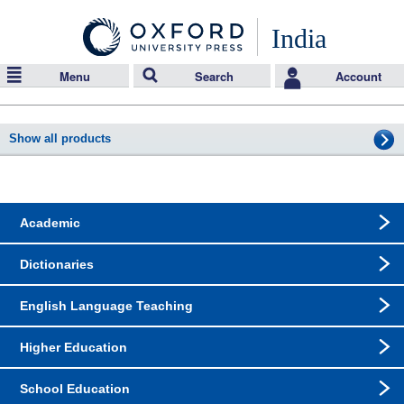
India
Menu
Search
Account
Show all products
Academic
Dictionaries
English Language Teaching
Higher Education
School Education