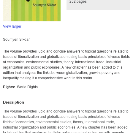
252 pages
View larger
Soumyen Sikdar
The volume provides lucid and concise answers to topical questions related to
issues of liberalization and globalization using basic principles of diverse fields
of economics, environmental studies, theory, international trade, industrial
organization and public economies. A new chapter has been added to this
edition that analyses the links between globalization, growth, poverty and
inequality making it a comprehensive work in this realm.
Rights:
World Rights
Description
The volume provides lucid and concise answers to topical questions related to 
issues of liberalization and globalization using basic principles of diverse 
fields of economics, environmental studies, theory, international trade, 
industrial organization and public economies. A new chapter has been added 
to this edition that analyses the links between globalization, growth, poverty 