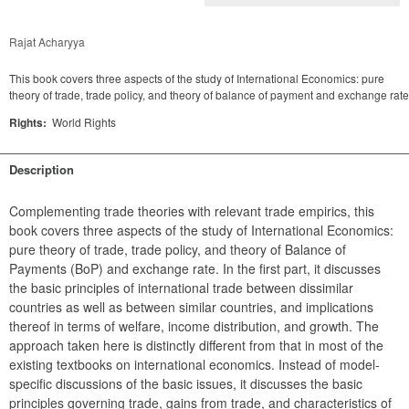
Rajat Acharyya
This book covers three aspects of the study of International Economics: pure
theory of trade, trade policy, and theory of balance of payment and exchange rate
Rights:
World Rights
Description
Complementing trade theories with relevant trade empirics, this 
book covers three aspects of the study of International Economics: 
pure theory of trade, trade policy, and theory of Balance of 
Payments (BoP) and exchange rate. In the first part, it discusses 
the basic principles of international trade between dissimilar 
countries as well as between similar countries, and implications 
thereof in terms of welfare, income distribution, and growth. The 
approach taken here is distinctly different from that in most of the 
existing textbooks on international economics. Instead of model-
specific discussions of the basic issues, it discusses the basic 
principles governing trade, gains from trade, and characteristics of 