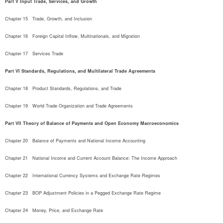
Part V Input Trade, Services, and Growth
Chapter 15   Trade, Growth, and Inclusion
Chapter 16   Foreign Capital Inflow, Multinationals, and Migration
Chapter 17   Services Trade
Part VI Standards, Regulations, and Multilateral Trade Agreements
Chapter 18   Product Standards, Regulations, and Trade
Chapter 19   World Trade Organization and Trade Agreements
Part VII Theory of Balance of Payments and Open Economy Macroeconomics
Chapter 20   Balance of Payments and National Income Accounting
Chapter 21   National Income and Current Account Balance: The Income Approach
Chapter 22   International Currency Systems and Exchange Rate Regimes
Chapter 23   BOP Adjustment Policies in a Pegged Exchange Rate Regime
Chapter 24   Money, Price, and Exchange Rate