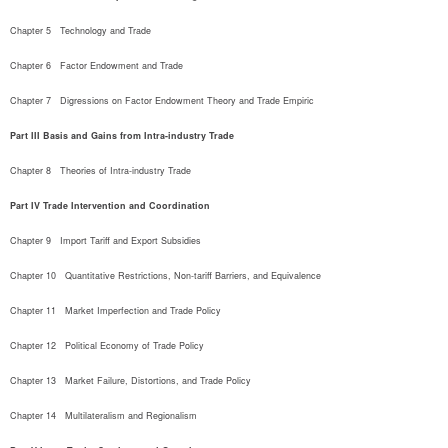
Chapter 5   Technology and Trade
Chapter 6   Factor Endowment and Trade
Chapter 7   Digressions on Factor Endowment Theory and Trade Empiric
Part III Basis and Gains from Intra-industry Trade
Chapter 8   Theories of Intra-industry Trade
Part IV Trade Intervention and Coordination
Chapter 9   Import Tariff and Export Subsidies
Chapter 10   Quantitative Restrictions, Non-tariff Barriers, and Equivalence
Chapter 11   Market Imperfection and Trade Policy
Chapter 12   Political Economy of Trade Policy
Chapter 13   Market Failure, Distortions, and Trade Policy
Chapter 14   Multilateralism and Regionalism