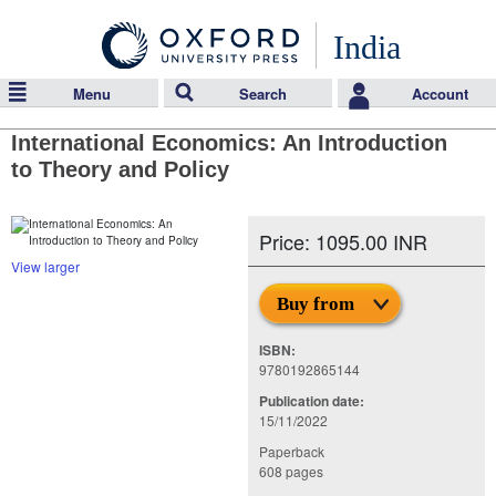
India
Menu
Search
Account
International Economics: An Introduction
to Theory and Policy
Price: 1095.00 INR
View larger
Buy from
ISBN:
9780192865144
Publication date:
15/11/2022
Paperback
608 pages