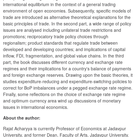
international equilibrium in the context of a general trading 
environment of open economies. Subsequently, specific models of 
trade are introduced as alternative theoretical explanations for the 
basic principles of trade. In the second part, a wide range of policy 
issues are analysed including unilateral trade restrictions and 
promotions; reciprocatory trade policy choices through 
regionalism; product standards that regulate trade between 
developed and developing countries; and implications of capital 
inflow, FDI, fragmentation, and global value chains. In the third 
part, the book discusses different currency and exchange rate 
regimes and their implications for a country's balance of payments 
and foreign exchange reserves. Drawing upon the basic theories, it 
studies expenditure-reducing and expenditure-switching policies to 
correct for BoP imbalances under a pegged exchange rate regime. 
Finally, some reflections on the choice of exchange rate regime 
and optimum currency area wind up discussions of monetary 
issues in international economics.
About the author:
Rajat Acharyya is currently Professor of Economics at Jadavpur 
University, and former Dean, Faculty of Arts, Jadavpur University. 