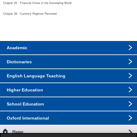
Chapter 25   Financial Crises in the Developing World
Chapter 26   Currency Regimes Revisited
Academic
Dictionaries
English Language Teaching
Higher Education
School Education
Oxford International
Home