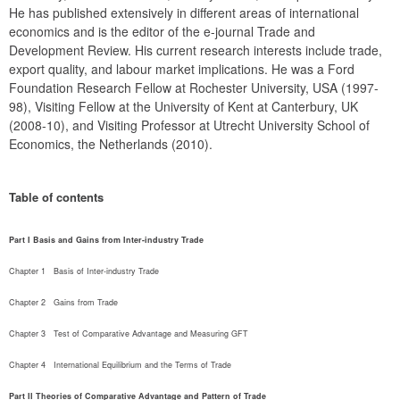
He has published extensively in different areas of international 
economics and is the editor of the e-journal Trade and 
Development Review. His current research interests include trade, 
export quality, and labour market implications. He was a Ford 
Foundation Research Fellow at Rochester University, USA (1997-
98), Visiting Fellow at the University of Kent at Canterbury, UK 
(2008-10), and Visiting Professor at Utrecht University School of 
Economics, the Netherlands (2010).
Table of contents
Part I Basis and Gains from Inter-industry Trade
Chapter 1   Basis of Inter-industry Trade
Chapter 2   Gains from Trade
Chapter 3   Test of Comparative Advantage and Measuring GFT
Chapter 4   International Equilibrium and the Terms of Trade
Part II Theories of Comparative Advantage and Pattern of Trade