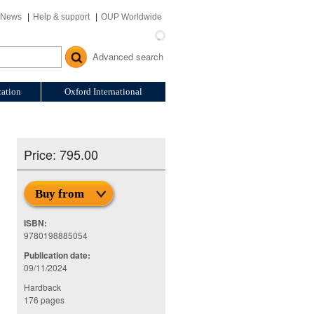
News
Help & support
OUP Worldwide
Advanced search
ation
Oxford International
Price: 795.00
Buy from
ISBN:
9780198885054
Publication date:
09/11/2024
Hardback
176 pages