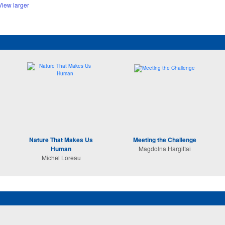
View larger
Nature That Makes Us
Meeting the Challenge
Human
Magdolna Hargittai
Michel Loreau