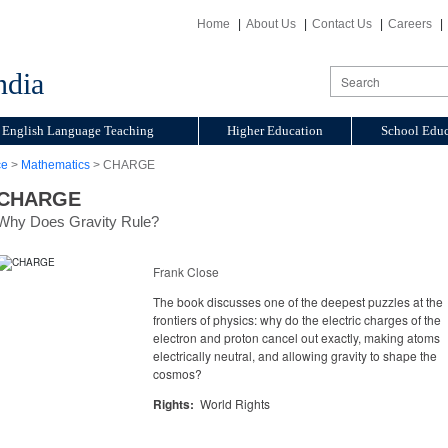
Home
About Us
Contact Us
Careers
ndia
English Language Teaching
Higher Education
School Educ
ce
>
Mathematics
> CHARGE
CHARGE
Why Does Gravity Rule?
Frank Close
The book discusses one of the deepest puzzles at the
frontiers of physics: why do the electric charges of the
electron and proton cancel out exactly, making atoms
electrically neutral, and allowing gravity to shape the
cosmos?
Rights:
World Rights