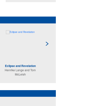
Eclipse and Revelation
Secret Worlds
Henrike Lange and Tom
Martin Stevens
McLeish