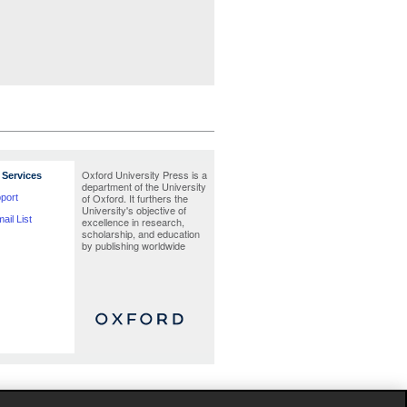
Oxford University Press is a
Services
department of the University
of Oxford. It furthers the
port
University's objective of
ail List
excellence in research,
scholarship, and education
by publishing worldwide
te as possible at the time the catalogue was