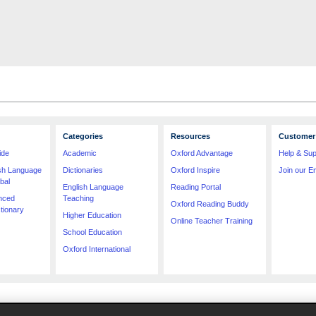
Categories
Resources
Customer 
ide
Academic
Oxford Advantage
Help & Sup
ish Language
Dictionaries
Oxford Inspire
Join our Em
bal
English Language
Reading Portal
nced
Teaching
Oxford Reading Buddy
tionary
Higher Education
Online Teacher Training
School Education
Oxford International
imitation price, format, extent, number of illustrations and month of publication, was as accura