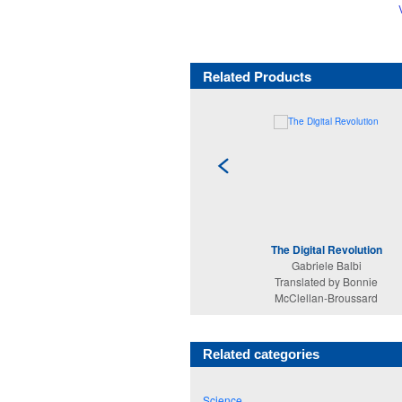
Related Products
The Digital Revolution
Gabriele Balbi
Translated by Bonnie
McClellan-Broussard
Related categories
Science