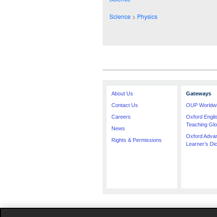
Science
>
Physics
About Us
Gateways
Contact Us
OUP Worldw
Careers
Oxford Engl
Teaching Glo
News
Oxford Adva
Rights & Permissions
Learner’s Dic
The specification in this catalogue, including l