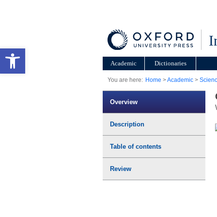
I
Open toolbar
Academic
Dictionaries
You are here:
Home
>
Academic
>
Scien
Overview
Description
Table of contents
Review