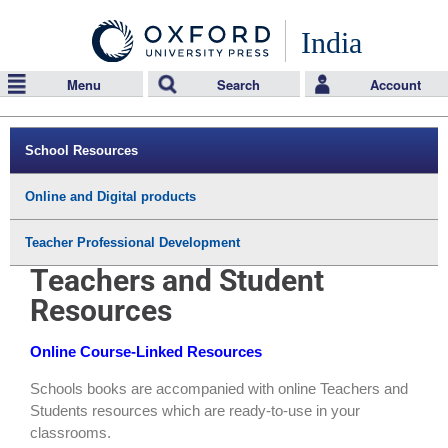
India
Menu
Search
Account
School Resources
Online and Digital products
Teacher Professional Development
Teachers and Student
Resources
Online Course-Linked Resources
Schools books are accompanied with online Teachers and
Students resources which are ready-to-use in your
classrooms.