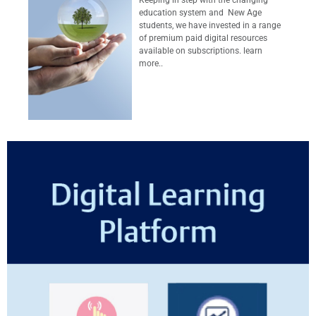
education system and New Age
students, we have invested in a range
of premium paid digital resources
available on subscriptions. learn
more..