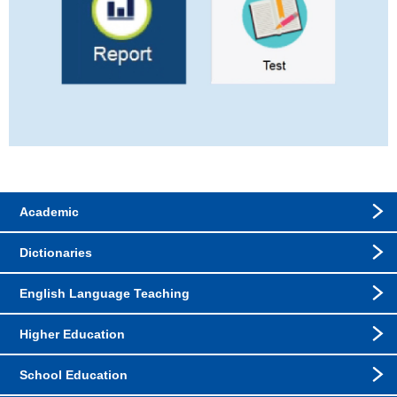
Academic
Dictionaries
English Language Teaching
Higher Education
School Education