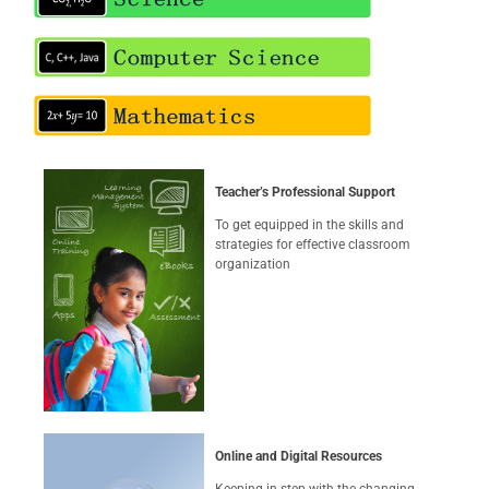
Teacher’s Professional Support
To get equipped in the skills and
strategies for effective classroom
organization
Online and Digital Resources
Keeping in step with the changing