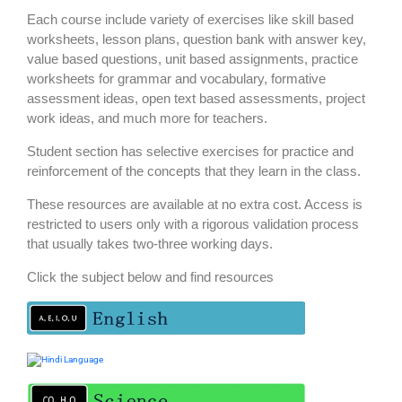
Each course include variety of exercises like skill based
worksheets, lesson plans, question bank with answer key,
value based questions, unit based assignments, practice
worksheets for grammar and vocabulary, formative
assessment ideas, open text based assessments, project
work ideas, and much more for teachers.
Student section has selective exercises for practice and
reinforcement of the concepts that they learn in the class.
These resources are available at no extra cost. Access is
restricted to users only with a rigorous validation process
that usually takes two-three working days.
Click the subject below and find resources