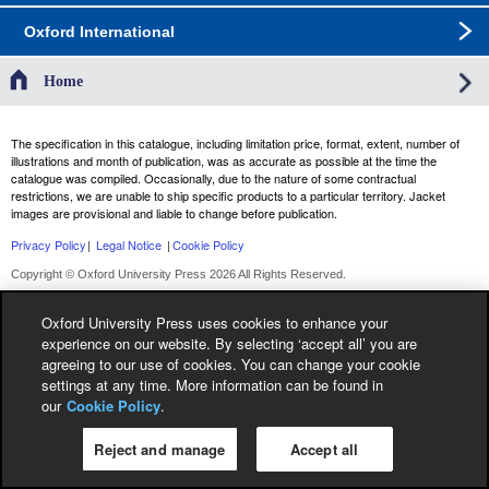
Oxford International
Home
The specification in this catalogue, including limitation price, format, extent, number of
illustrations and month of publication, was as accurate as possible at the time the
catalogue was compiled. Occasionally, due to the nature of some contractual
restrictions, we are unable to ship specific products to a particular territory. Jacket
images are provisional and liable to change before publication.
Privacy Policy
|
Legal Notice
|
Cookie Policy
Copyright © Oxford University Press 2026 All Rights Reserved.
Oxford University Press uses cookies to enhance your
experience on our website. By selecting ‘accept all’ you are
agreeing to our use of cookies. You can change your cookie
settings at any time. More information can be found in
our
Cookie Policy
.
Reject and manage
Accept all