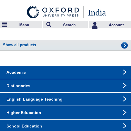
India
Menu
Search
Account
Show all products
Academic
Dictionaries
English Language Teaching
Higher Education
School Education