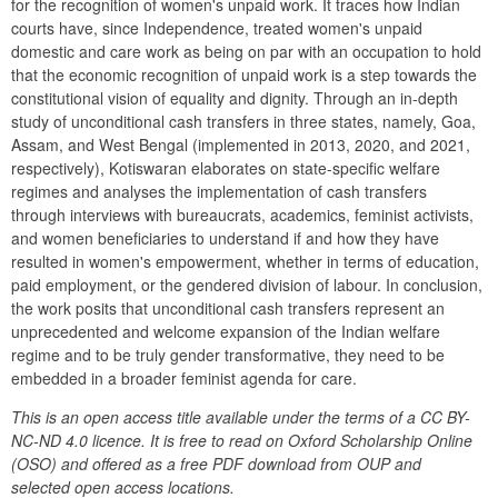
for the recognition of women's unpaid work. It traces how Indian 
courts have, since Independence, treated women's unpaid 
domestic and care work as being on par with an occupation to hold 
that the economic recognition of unpaid work is a step towards the 
constitutional vision of equality and dignity. Through an in-depth 
study of unconditional cash transfers in three states, namely, Goa, 
Assam, and West Bengal (implemented in 2013, 2020, and 2021, 
respectively), Kotiswaran elaborates on state-specific welfare 
regimes and analyses the implementation of cash transfers 
through interviews with bureaucrats, academics, feminist activists, 
and women beneficiaries to understand if and how they have 
resulted in women's empowerment, whether in terms of education, 
paid employment, or the gendered division of labour. In conclusion, 
the work posits that unconditional cash transfers represent an 
unprecedented and welcome expansion of the Indian welfare 
regime and to be truly gender transformative, they need to be 
embedded in a broader feminist agenda for care.
This is an open access title available under the terms of a CC BY-
NC-ND 4.0 licence. It is free to read on Oxford Scholarship Online 
(OSO) and offered as a free PDF download from OUP and 
selected open access locations.