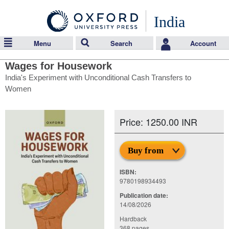
India
Menu
Search
Account
Wages for Housework
India's Experiment with Unconditional Cash Transfers to
Women
Price: 1250.00 INR
Buy from
ISBN:
9780198934493
Publication date:
14/08/2026
Hardback
368 pages