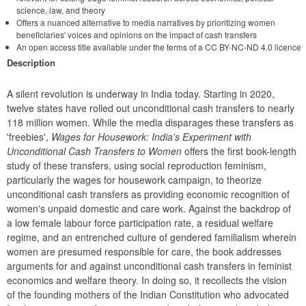
science, law, and theory
Offers a nuanced alternative to media narratives by prioritizing women
beneficiaries' voices and opinions on the impact of cash transfers
An open access title available under the terms of a CC BY-NC-ND 4.0 licence
Description
A silent revolution is underway in India today. Starting in 2020, 
twelve states have rolled out unconditional cash transfers to nearly 
118 million women. While the media disparages these transfers as 
'freebies', 
Wages for Housework: India's Experiment with 
Unconditional Cash Transfers to Women
 offers the first book-length 
study of these transfers, using social reproduction feminism, 
particularly the wages for housework campaign, to theorize 
unconditional cash transfers as providing economic recognition of 
women's unpaid domestic and care work. Against the backdrop of 
a low female labour force participation rate, a residual welfare 
regime, and an entrenched culture of gendered familialism wherein 
women are presumed responsible for care, the book addresses 
arguments for and against unconditional cash transfers in feminist 
economics and welfare theory. In doing so, it recollects the vision 
of the founding mothers of the Indian Constitution who advocated 