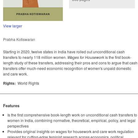
View larger
Prabha Kotiswaran
Starting in 2020, twelve states in India have rolled out unconditional cash
transfers to nearly 118 million women.
Wages for Housework
is the first book-
length study of these transfers, addressing their pros and cons to argue that cash
transfers offer much-need economic recognition of women's unpaid domestic
and care work.
Rights:
World Rights
Features
Is the first comprehensive book-length work on unconditional cash transfers to
women in India, combining normative, theoretical, empirical, policy, and legal
perspectives
Provides original insights on wages for housework and care work regulation
relevant for cutting-edge feminist research across economics, political