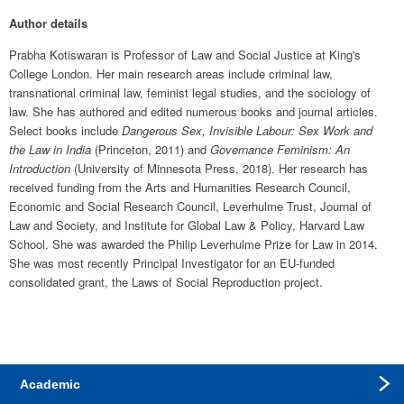
Author details
Prabha Kotiswaran is Professor of Law and Social Justice at King's 
College London. Her main research areas include criminal law, 
transnational criminal law, feminist legal studies, and the sociology of 
law. She has authored and edited numerous books and journal articles. 
Select books include 
Dangerous Sex, Invisible Labour: Sex Work and 
the Law in India
 (Princeton, 2011) and 
Governance Feminism: An 
Introduction
 (University of Minnesota Press, 2018). Her research has 
received funding from the Arts and Humanities Research Council, 
Economic and Social Research Council, Leverhulme Trust, Journal of 
Law and Society, and Institute for Global Law & Policy, Harvard Law 
School. She was awarded the Philip Leverhulme Prize for Law in 2014. 
She was most recently Principal Investigator for an EU-funded 
consolidated grant, the Laws of Social Reproduction project.
Academic