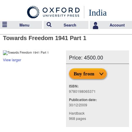
India
Menu
Search
Account
Towards Freedom 1941 Part 1
Price: 4500.00
View larger
Buy from
ISBN:
9780198065371
Publication date:
30/12/2009
Hardback
968 pages