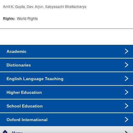
Amit K. Gupta, Dev. Arjun, Sabyasachi Bhattacharya
Rights:
World Rights
Academic
Dictionaries
English Language Teaching
Higher Education
School Education
Oxford International