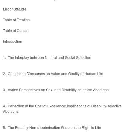
List of Statutes
Table of Treaties
Table of Cases
Introduction 
1.  The Interplay between Natural and Social Selection 
2.  Competing Discourses on Value and Quality of Human Life
3.  Varied Perspectives on Sex- and Disability-selective Abortions 
4.  Perfection at the Cost of Excellence: Implications of Disability-selective 
Abortions
5.  The Equality-Non-discrimination Gaze on the Right to Life