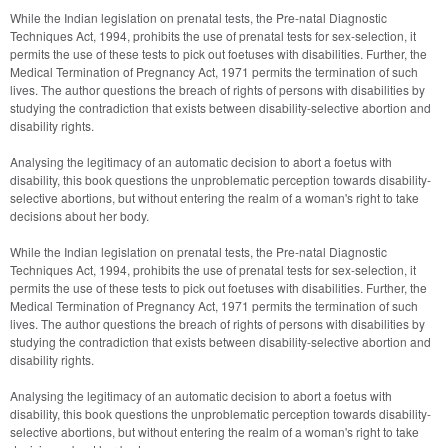
While the Indian legislation on prenatal tests, the Pre-natal Diagnostic 
Techniques Act, 1994, prohibits the use of prenatal tests for sex-selection, it 
permits the use of these tests to pick out foetuses with disabilities. Further, the 
Medical Termination of Pregnancy Act, 1971 permits the termination of such 
lives. The author questions the breach of rights of persons with disabilities by 
studying the contradiction that exists between disability-selective abortion and 
disability rights. 
Analysing the legitimacy of an automatic decision to abort a foetus with 
disability, this book questions the unproblematic perception towards disability-
selective abortions, but without entering the realm of a woman's right to take 
decisions about her body.
While the Indian legislation on prenatal tests, the Pre-natal Diagnostic 
Techniques Act, 1994, prohibits the use of prenatal tests for sex-selection, it 
permits the use of these tests to pick out foetuses with disabilities. Further, the 
Medical Termination of Pregnancy Act, 1971 permits the termination of such 
lives. The author questions the breach of rights of persons with disabilities by 
studying the contradiction that exists between disability-selective abortion and 
disability rights.
Analysing the legitimacy of an automatic decision to abort a foetus with 
disability, this book questions the unproblematic perception towards disability-
selective abortions, but without entering the realm of a woman's right to take 