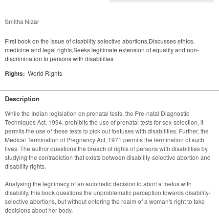
Smitha Nizar
First book on the issue of disability selective abortions,Discusses ethics,
medicine and legal rights,Seeks legitimate extension of equality and non-
discrimination to persons with disabilities
Rights:
World Rights
Description
While the Indian legislation on prenatal tests, the Pre-natal Diagnostic 
Techniques Act, 1994, prohibits the use of prenatal tests for sex-selection, it 
permits the use of these tests to pick out foetuses with disabilities. Further, the 
Medical Termination of Pregnancy Act, 1971 permits the termination of such 
lives. The author questions the breach of rights of persons with disabilities by 
studying the contradiction that exists between disability-selective abortion and 
disability rights.
Analysing the legitimacy of an automatic decision to abort a foetus with 
disability, this book questions the unproblematic perception towards disability-
selective abortions, but without entering the realm of a woman's right to take 
decisions about her body.