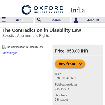
India
Menu
Search
Account
The Contradiction in Disability Law
Selective Abortions and Rights
Price: 850.00 INR
View larger
Buy from
ISBN:
9780199466658
Publication date:
08/08/2016
Hardback
288 pages