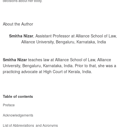
decisions about her body.
About the Author
Smitha Nizar
, Assistant Professor at Alliance School of Law,
Alliance University, Bengaluru, Karnataka, India
Smitha Nizar
 teaches law at Alliance School of Law, Alliance 
University, Bengaluru, Karnataka, India. Prior to that, she was a 
practicing advocate at High Court of Kerala, India.
Table of contents
Preface
Acknowledgements
List of Abbreviations  and Acronyms