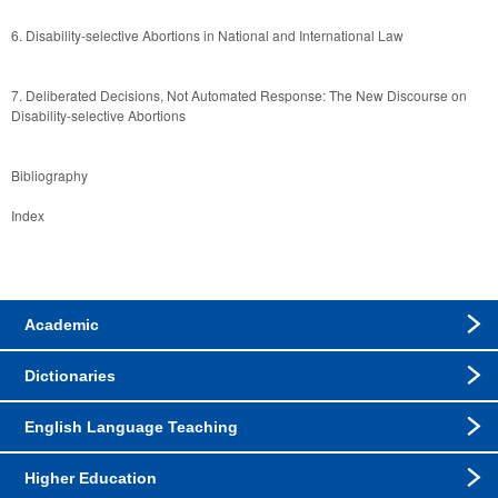
6. Disability-selective Abortions in National and International Law  
7. Deliberated Decisions, Not Automated Response: The New Discourse on 
Disability-selective Abortions
Bibliography
Index
Academic
Dictionaries
English Language Teaching
Higher Education