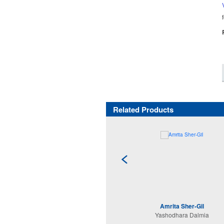
Related Products
Amrita Sher-Gil
Yashodhara Dalmia