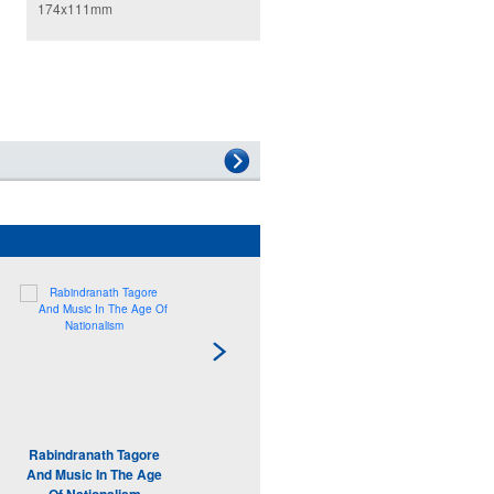
174x111mm
Rabindranath Tagore
Modern Architecture
And Music In The Age
Adam Sharr