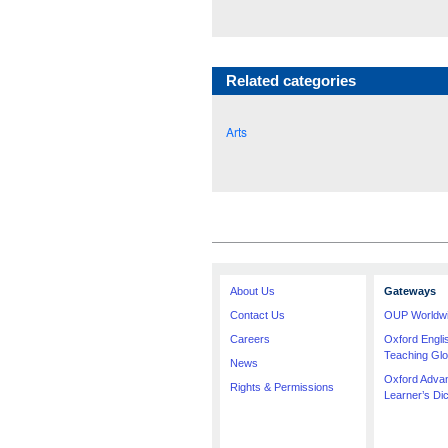
Related categories
Arts
About Us
Gateways
Contact Us
OUP Worldw
Careers
Oxford Engl
Teaching Glo
News
Oxford Adva
Rights & Permissions
Learner’s Dic