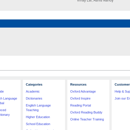
Categories
Resources
Customer 
ide
Academic
Oxford Advantage
Help & Sup
ish Language
Dictionaries
Oxford Inspire
Join our Em
bal
English Language
Reading Portal
nced
Teaching
Oxford Reading Buddy
tionary
Higher Education
Online Teacher Training
School Education