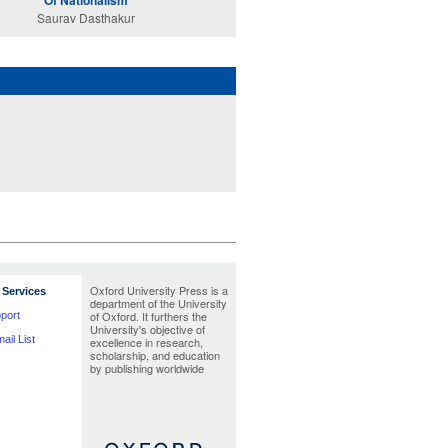
Of Nationalism
Saurav Dasthakur
Oxford University Press is a
Services
department of the University
of Oxford. It furthers the
port
University's objective of
ail List
excellence in research,
scholarship, and education
by publishing worldwide