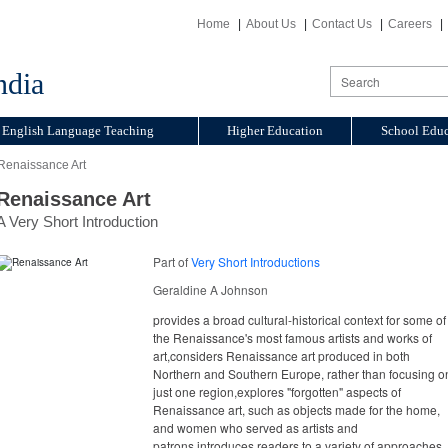
Home
About Us
Contact Us
Careers
ndia
English Language Teaching
Higher Education
School Educ
Renaissance Art
Renaissance Art
A Very Short Introduction
Part of
Very Short Introductions
Geraldine A Johnson
provides a broad cultural-historical context for some of
the Renaissance's most famous artists and works of
art,considers Renaissance art produced in both
Northern and Southern Europe, rather than focusing o
just one region,explores "forgotten" aspects of
Renaissance art, such as objects made for the home,
and women who served as artists and
patrons,introduces readers to a variety of approaches