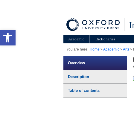
I
Open toolbar
Academic
Dictionaries
You are here:
Home
>
Academic
>
Arts
> 
Overview
Description
Table of contents