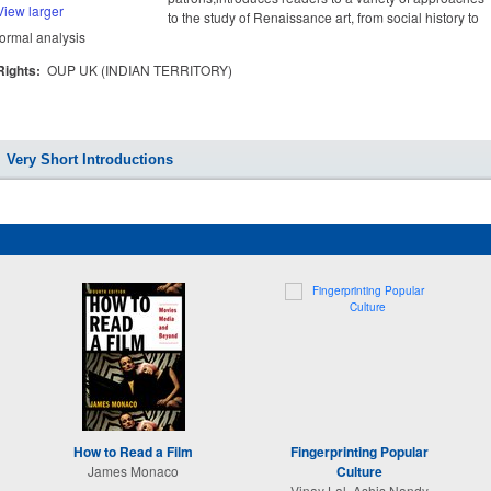
View larger
to the study of Renaissance art, from social history to
formal analysis
Rights:
OUP UK (INDIAN TERRITORY)
Very Short Introductions
How to Read a Film
Fingerprinting Popular
James Monaco
Culture
Vinay Lal, Ashis Nandy