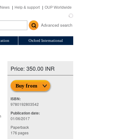
News
Help & support
OUP Worldwide
Advanced search
ation
Oxford International
Price: 350.00 INR
Buy from
ISBN:
9780192803542
Publication date:
n
01/06/2017
Paperback
176 pages