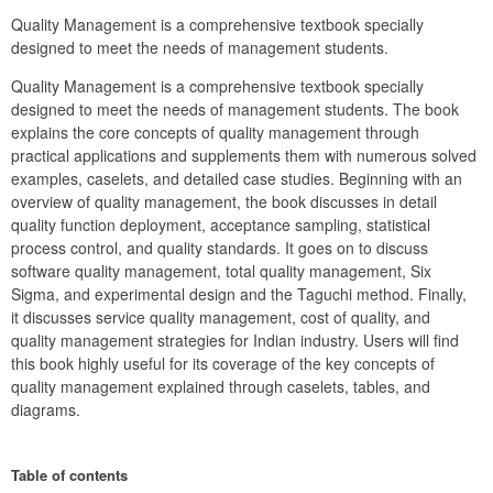
Quality Management is a comprehensive textbook specially 
designed to meet the needs of management students.
Quality Management is a comprehensive textbook specially 
designed to meet the needs of management students. The book 
explains the core concepts of quality management through 
practical applications and supplements them with numerous solved 
examples, caselets, and detailed case studies. Beginning with an 
overview of quality management, the book discusses in detail 
quality function deployment, acceptance sampling, statistical 
process control, and quality standards. It goes on to discuss 
software quality management, total quality management, Six 
Sigma, and experimental design and the Taguchi method. Finally, 
it discusses service quality management, cost of quality, and 
quality management strategies for Indian industry. Users will find 
this book highly useful for its coverage of the key concepts of 
quality management explained through caselets, tables, and 
diagrams.
Table of contents