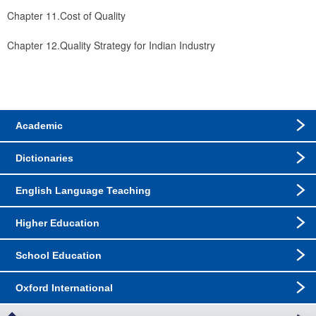
Chapter 11.Cost of Quality
Chapter 12.Quality Strategy for Indian Industry
Academic
Dictionaries
English Language Teaching
Higher Education
School Education
Oxford International