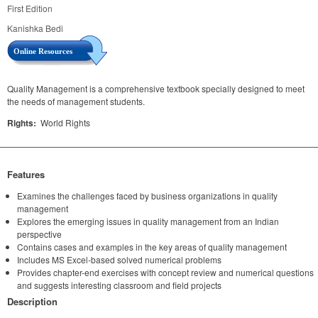
First Edition
Kanishka Bedi
Online Resources
Quality Management is a comprehensive textbook specially designed to meet
the needs of management students.
Rights:
World Rights
Features
Examines the challenges faced by business organizations in quality
management
Explores the emerging issues in quality management from an Indian
perspective
Contains cases and examples in the key areas of quality management
Includes MS Excel-based solved numerical problems
Provides chapter-end exercises with concept review and numerical questions
and suggests interesting classroom and field projects
Description