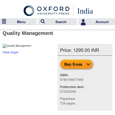
India
Menu
Search
Account
Quality Management
Price: 1295.00 INR
View larger
Buy from
ISBN:
9780195677959
Publication date:
27/02/2006
Paperback
724 pages