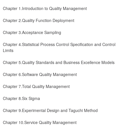
Chapter 1.Introduction to Quality Management
Chapter 2.Quality Function Deployment
Chapter 3.Acceptance Sampling
Chapter 4.Statistical Process Control Specification and Control 
Limits
Chapter 5.Quality Standards and Business Excellence Models
Chapter 6.Software Quality Management
Chapter 7.Total Quality Management
Chapter 8.Six Sigma
Chapter 9.Experimental Design and Taguchi Method
Chapter 10.Service Quality Management