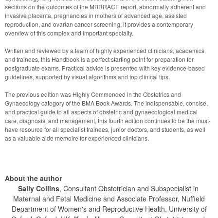
sections on the outcomes of the MBRRACE report, abnormally adherent and 
invasive placenta, pregnancies in mothers of advanced age, assisted 
reproduction, and ovarian cancer screening, it provides a contemporary 
overview of this complex and important specialty.
Written and reviewed by a team of highly experienced clinicians, academics, 
and trainees, this Handbook is a perfect starting point for preparation for 
postgraduate exams. Practical advice is presented with key evidence-based

guidelines, supported by visual algorithms and top clinical tips.
The previous edition was Highly Commended in the Obstetrics and 
Gynaecology category of the BMA Book Awards. The indispensable, concise, 
and practical guide to all aspects of obstetric and gynaecological medical 
care, diagnosis, and management, this fourth edition continues to be the must-
have resource for all specialist trainees, junior doctors, and students, as well 
as a valuable aide memoire for experienced clinicians.
About the author
Sally Collins
, Consultant Obstetrician and Subspecialist in
Maternal and Fetal Medicine and Associate Professor, Nuffield
Department of Women's and Reproductive Health, University of