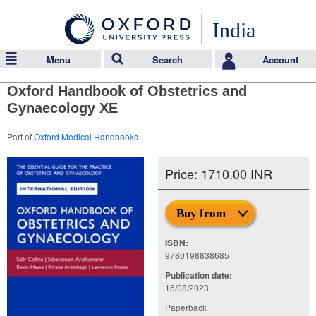
India
Menu
Search
Account
Oxford Handbook of Obstetrics and
Gynaecology XE
Part of
Oxford Medical Handbooks
Price: 1710.00 INR
Buy from
ISBN:
9780198838685
Publication date:
16/08/2023
Paperback