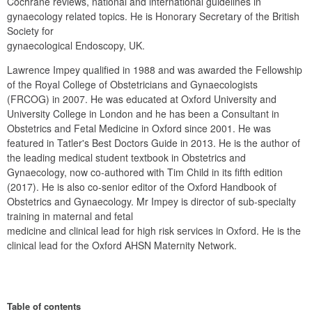
Cochrane reviews, national and international guidelines in 
gynaecology related topics. He is Honorary Secretary of the British 
Society for

gynaecological Endoscopy, UK.
Lawrence Impey qualified in 1988 and was awarded the Fellowship 
of the Royal College of Obstetricians and Gynaecologists 
(FRCOG) in 2007. He was educated at Oxford University and 
University College in London and he has been a Consultant in 
Obstetrics and Fetal Medicine in Oxford since 2001. He was 
featured in Tatler's Best Doctors Guide in 2013. He is the author of 
the leading medical student textbook in Obstetrics and 
Gynaecology, now co-authored with Tim Child in its fifth edition 
(2017). He is also co-senior editor of the Oxford Handbook of 
Obstetrics and Gynaecology. Mr Impey is director of sub-specialty 
training in maternal and fetal

medicine and clinical lead for high risk services in Oxford. He is the 
clinical lead for the Oxford AHSN Maternity Network.
Table of contents