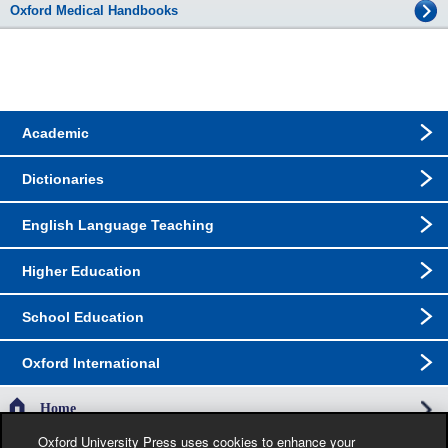
Oxford Medical Handbooks
Academic
Dictionaries
English Language Teaching
Higher Education
School Education
Oxford International
Home
Oxford University Press uses cookies to enhance your