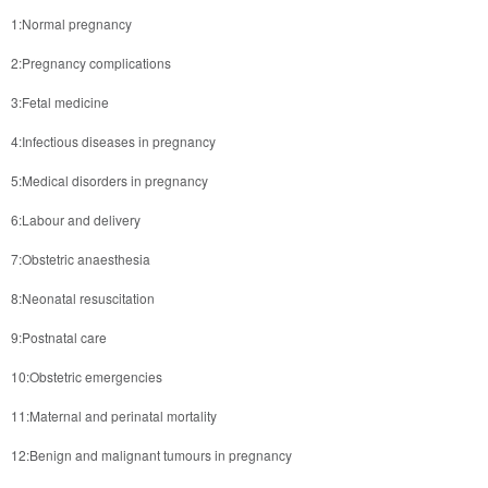
1:Normal pregnancy
2:Pregnancy complications
3:Fetal medicine
4:Infectious diseases in pregnancy
5:Medical disorders in pregnancy
6:Labour and delivery
7:Obstetric anaesthesia
8:Neonatal resuscitation
9:Postnatal care
10:Obstetric emergencies
11:Maternal and perinatal mortality
12:Benign and malignant tumours in pregnancy