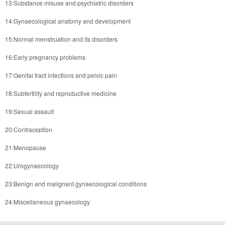
13:Substance misuse and psychiatric disorders
14:Gynaecological anatomy and development
15:Normal menstruation and its disorders
16:Early pregnancy problems
17:Genital tract infections and pelvic pain
18:Subfertility and reproductive medicine
19:Sexual assault
20:Contraception
21:Menopause
22:Urogynaecology
23:Benign and malignant gynaecological conditions
24:Miscellaneous gynaecology