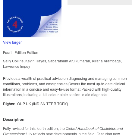
View larger
Fourth Edition Edition
Sally Collins, Kevin Hayes, Sabaratnam Arulkumaran, Kirana Arambage,
Lawrence Impey
Provides a wealth of practical advice on diagnosing and managing common
conditions, problems, and emergencies,Covers the most up-to-date clinical
information in a concise and easy-to-use format,Packed with high-quality
illustrations, including a full-colour plate section to aid diagnosis
Rights:
OUP UK (INDIAN TERRITORY)
Description
Fully revised for this fourth edition, the 
Oxford Handbook of Obstetrics and 
Gynaecology
 fully reflects new developments in the field. Featuring new 