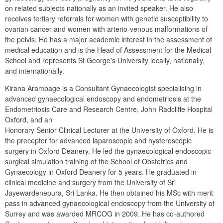
on related subjects nationally as an invited speaker. He also 
receives tertiary referrals for women with genetic susceptibility to 
ovarian cancer and women with arterio-venous malformations of 
the pelvis. He has a major academic interest in the assessment of 
medical education and is the Head of Assessment for the Medical 
School and represents St George's University locally, nationally, 
and internationally.
Kirana Arambage is a Consultant Gynaecologist specialising in 
advanced gynaecological endoscopy and endometriosis at the 
Endometriosis Care and Research Centre, John Radcliffe Hospital 
Oxford, and an

Honorary Senior Clinical Lecturer at the University of Oxford. He is 
the preceptor for advanced laparoscopic and hysteroscopic 
surgery in Oxford Deanery. He led the gynaecological endoscopic 
surgical simulation training of the School of Obstetrics and 
Gynaecology in Oxford Deanery for 5 years. He graduated in 
clinical medicine and surgery from the University of Sri 
Jayewardenepura, Sri Lanka. He then obtained his MSc with merit 
pass in advanced gynaecological endoscopy from the University of 
Surrey and was awarded MRCOG in 2009. He has co-authored 