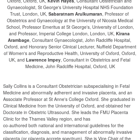
Oxford, Oxford, UK,
Kevin Hayes
, Consultant Obstetrician and
Gynaecologist, St George's University Hospital NHS Foundation
Trust, London, UK,
Sabaratnam Arulkumaran
, Professor of
Obstetrics and Gynaecology at the University of Nicosia Medical
School, Professor Emeritus at St George's, University of London,
and Professor, Imperial College London, London, UK,
Kirana 
Arambage
, Consultant Gynaecologist, John Radcliffe Hospital,
Oxford, and Honorary Senior Clinical Lecturer, Nuffield Department
of Women's and Reproductive Health, University of Oxford, Oxford,
UK, and
Lawrence Impey
, Consultant in Obstetrics and Fetal
Medicine, John Radcliffe Hospital, Oxford, UK
Sally Collins is a Consultant Obstetrician subspecialising in Fetal 
Medicine and abnormally adherent and invasive placenta, and an 
Associate Professor at St Anne's College Oxford. She graduated in 
Clinical Medicine from the University of Oxford, and obtained her 
Doctorate in Obstetric Ultrasound. She leads the FMU Placenta 
Clinic for the Thames Valley region, and has

co-authored both national and international guidelines for the 
classification, diagnosis, and management of abnormally invasive 
placenta (or placenta accrete spectrum). She is Vice Chair of the 