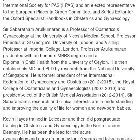
International Society for PAS (I-PAS) and an elected representative 
to the European Placenta Group Committee, and Series Editor for 
the Oxford Specialist Handbooks in Obstetrics and Gynaecology.
Sir Sabaratnam Arulkumaran is a Professor of Obstetrics & 
Gynaecology at the University of Nicosia Medical School, Professor 
Emeritus at St George's, University of London, and Visiting 
Professor at Imperial College, London. Professor Arulkumaran 
graduated with an honours MBBS degree and a

Diploma in Child Health from the University of Ceylon.  He then 
obtained his MD and PhD by research from the National University 
of Singapore. He is former president of the International 
Federation of Gynaecology and Obstetrics (2012-2015), the Royal 
College of Obstetricians and Gynaecologists (2007-2010) and 
president-elect of the British Medical Association (2012-2014). Sir 
Sabaratnam's research and clinical interests are in understanding 
and improving the quality of life for women and new-born babies.
Kevin Hayes trained in Leicester and then did postgraduate 
training in Obstetrics and Gynaecology in the North London 
Deanery. He has been the lead for the acute

gynaecology and early pregnancy for 10 years and talks regularly 