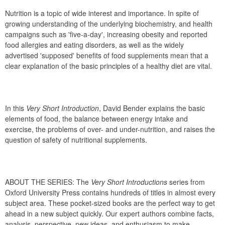
Nutrition is a topic of wide interest and importance. In spite of 
growing understanding of the underlying biochemistry, and health 
campaigns such as 'five-a-day', increasing obesity and reported 
food allergies and eating disorders, as well as the widely 
advertised 'supposed' benefits of food supplements mean that a 
clear explanation of the basic principles of a healthy diet are vital. 
In this 
Very Short Introduction
, David Bender explains the basic 
elements of food, the balance between energy intake and 
exercise, the problems of over- and under-nutrition, and raises the 
question of safety of nutritional supplements. 
ABOUT THE SERIES: The 
Very Short Introductions
 series from 
Oxford University Press contains hundreds of titles in almost every 
subject area. These pocket-sized books are the perfect way to get 
ahead in a new subject quickly. Our expert authors combine facts, 
analysis, perspective, new ideas, and enthusiasm to make 