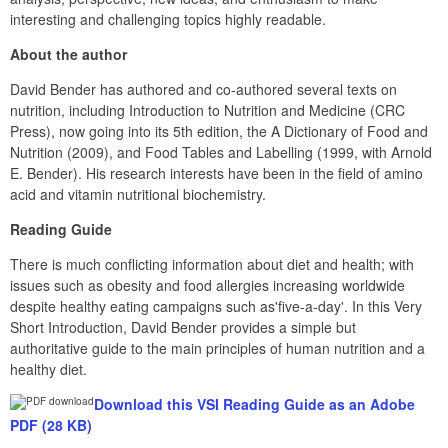
interesting and challenging topics highly readable.
About the author
David Bender has authored and co-authored several texts on 
nutrition, including Introduction to Nutrition and Medicine (CRC 
Press), now going into its 5th edition, the A Dictionary of Food and 
Nutrition (2009), and Food Tables and Labelling (1999, with Arnold 
E. Bender). His research interests have been in the field of amino 
acid and vitamin nutritional biochemistry.
Reading Guide
There is much conflicting information about diet and health; with 
issues such as obesity and food allergies increasing worldwide 
despite healthy eating campaigns such as'five-a-day'. In this Very 
Short Introduction, David Bender provides a simple but 
authoritative guide to the main principles of human nutrition and a 
healthy diet.
Download this VSI Reading Guide as an Adobe 
PDF (28 KB)