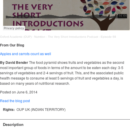
Oxford Academic (OUP)
·
Nutrition - The Very Short Introductions Podcast - Episode 68
From Our Blog
Apples and carrots count as well
By David Bender
The food pyramid shows fruits and vegetables as the second
most important group of foods in terms of the amount to be eaten each day: 3-5
servings of vegetables and 2-4 servings of fruit. This, and the associated public
health message to consume at least 5 servings of fruit and vegetables a day, is
based on many years of nutritional research.
Posted on June 6, 2014
Read the blog post
Rights:
OUP UK (INDIAN TERRITORY)
Description