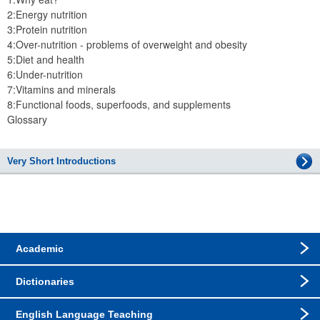
2:Energy nutrition
3:Protein nutrition
4:Over-nutrition - problems of overweight and obesity
5:Diet and health
6:Under-nutrition
7:Vitamins and minerals
8:Functional foods, superfoods, and supplements
Glossary
Very Short Introductions
Academic
Dictionaries
English Language Teaching