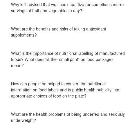
Why is it advised that we should eat five (or sometimes more) 
servings of fruit and vegetables a day?
What are the benefits and risks of taking antioxidant 
supplements?
What is the importance of nutritional labelling of manufactured 
foods? What does all the “small print” on food packages 
mean?
How can people be helped to convert the nutritional 
information on food labels and in public health publicity into 
appropriate choices of food on the plate?
What are the health problems of being underfed and seriously 
underweight?