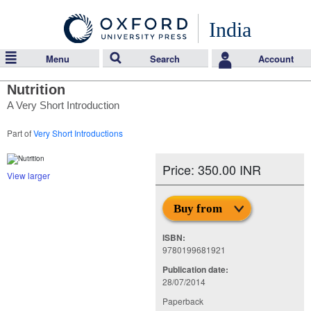
India
Menu
Search
Account
Nutrition
A Very Short Introduction
Part of
Very Short Introductions
Price: 350.00 INR
View larger
Buy from
ISBN:
9780199681921
Publication date:
28/07/2014
Paperback