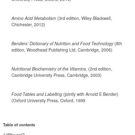
Amino Acid Metabolism 
(3rd edition, Wiley-Blackwell, 
Chichester, 2012)
Benders’ Dictionary of Nutrition and Food Technology 
(8th 
edition, Woodhead Publishing Ltd, Cambridge, 2006)
Nutritional Biochemistry of the Vitamins,
 (2nd edition, 
Cambridge University Press, Cambridge, 2003)
Food Tables and Labelling 
(jointly with Arnold E Bender) 
(Oxford University Press, Oxford, 1999
Table of contents
1:Why eat?