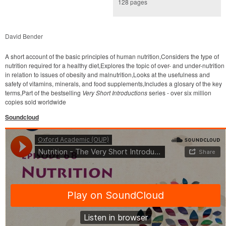
128 pages
David Bender
A short account of the basic principles of human nutrition,Considers the type of
nutrition required for a healthy diet,Explores the topic of over- and under-nutrition
in relation to issues of obesity and malnutrition,Looks at the usefulness and
safety of vitamins, minerals, and food supplements,Includes a glosary of the key
terms,Part of the bestselling
Very Short Introductions
series - over six million
copies sold worldwide
Soundcloud