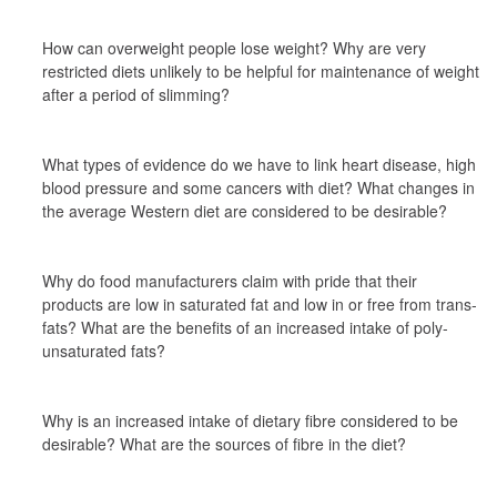
How can overweight people lose weight? Why are very 
restricted diets unlikely to be helpful for maintenance of weight 
after a period of slimming?
What types of evidence do we have to link heart disease, high 
blood pressure and some cancers with diet? What changes in 
the average Western diet are considered to be desirable?
Why do food manufacturers claim with pride that their 
products are low in saturated fat and low in or free from trans-
fats? What are the benefits of an increased intake of poly-
unsaturated fats?
Why is an increased intake of dietary fibre considered to be 
desirable? What are the sources of fibre in the diet?