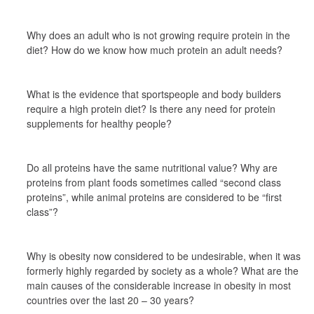
Why does an adult who is not growing require protein in the 
diet? How do we know how much protein an adult needs?
What is the evidence that sportspeople and body builders 
require a high protein diet? Is there any need for protein 
supplements for healthy people?
Do all proteins have the same nutritional value? Why are 
proteins from plant foods sometimes called “second class 
proteins”, while animal proteins are considered to be “first 
class”?
Why is obesity now considered to be undesirable, when it was 
formerly highly regarded by society as a whole? What are the 
main causes of the considerable increase in obesity in most 
countries over the last 20 – 30 years?