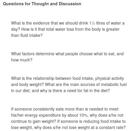
Questions for Thought and Discussion
What is the evidence that we should drink 1½ litres of water a 
day? How is it that total water loss from the body is greater 
than fluid intake?
What factors determine what people choose what to eat, and 
how much?
What is the relationship between food intake, physical activity 
and body weight? What are the main sources of metabolic fuel 
in our diet, and why is there a need for fat in the diet?
If someone consistently eats more than is needed to meet 
his/her energy expenditure by about 10%, why does s/he not 
continue to gain weight? If someone is reducing food intake to 
lose weight, why does s/he not lose weight at a constant rate?