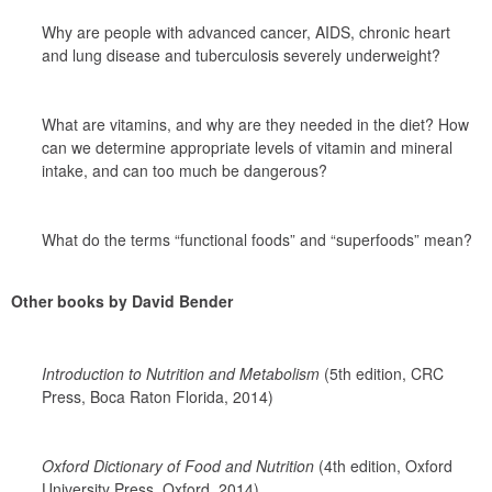
Why are people with advanced cancer, AIDS, chronic heart 
and lung disease and tuberculosis severely underweight?
What are vitamins, and why are they needed in the diet? How 
can we determine appropriate levels of vitamin and mineral 
intake, and can too much be dangerous?
What do the terms “functional foods” and “superfoods” mean?
Other books by David Bender
Introduction to Nutrition and Metabolism 
(5th edition, CRC 
Press, Boca Raton Florida, 2014)
Oxford Dictionary of Food and Nutrition 
(4th edition, Oxford 
University Press, Oxford, 2014)