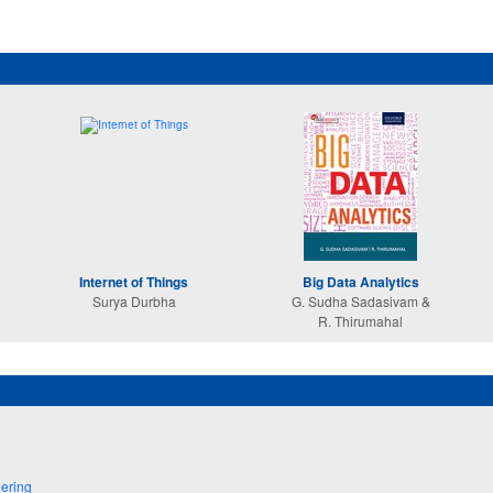
Internet of Things
Big Data Analytics
Surya Durbha
G. Sudha Sadasivam &
R. Thirumahal
ering