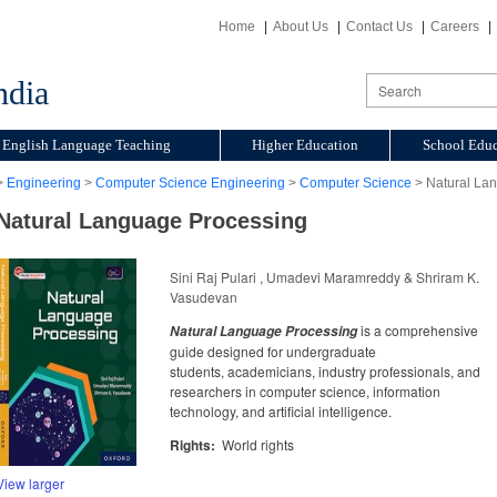
Home
About Us
Contact Us
Careers
ndia
English Language Teaching
Higher Education
School Educ
>
Engineering
>
Computer Science Engineering
>
Computer Science
> Natural La
Natural Language Processing
Sini Raj Pulari , Umadevi Maramreddy & Shriram K.
Vasudevan
is a comprehensive
Natural Language Processing
guide designed for undergraduate
students, academicians, industry professionals, and
researchers in computer science, information
technology, and artificial intelligence.
Rights:
World rights
View larger