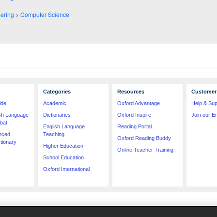
ering
>
Computer Science
Categories
Resources
Customer 
ide
Academic
Oxford Advantage
Help & Sup
ish Language
Dictionaries
Oxford Inspire
Join our Em
bal
English Language
Reading Portal
nced
Teaching
Oxford Reading Buddy
tionary
Higher Education
Online Teacher Training
School Education
Oxford International
imitation price, format, extent, number of illustrations and month of publication, was as accura
e contractual restrictions, we are unable to ship specific products to a particular territory. 