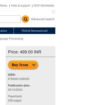
News
Help & support
OUP Worldwide
Advanced search
ation
Oxford International
nguage Processing
Price: 499.00 INR
Buy from
ISBN:
9789361036026
Publication date:
20/12/2024
Paperback
256 pages