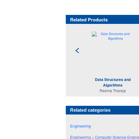
Related Products
Data Structures and
Algorithms
Reema Thareja
Related categories
Engineering
Engineering
>
Computer Science Engine