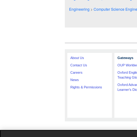
Engineering
>
Computer Science Engine
About Us
Gateways
Contact Us
OUP Worldw
Careers
Oxford Engl
Teaching Glo
News
Oxford Adva
Rights & Permissions
Learner’s Dic
The specification in this catalogue, including l
compiled. Occasionally, due to the nature of som