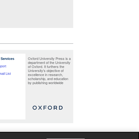
Oxford University Press is a
Services
department of the University
of Oxford. It furthers the
port
University's objective of
ail List
excellence in research,
scholarship, and education
by publishing worldwide
te as possible at the time the catalogue was
Jacket images are provisional and liable to