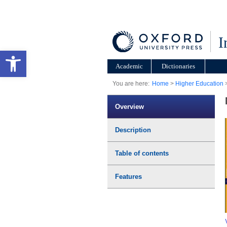
I
Open toolbar
Academic
Dictionaries
You are here:
Home
>
Higher Education
Overview
Description
Table of contents
Features