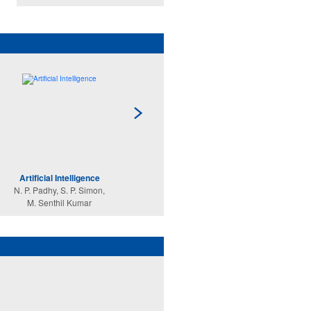
Artificial Intelligence
Data Structures Using
C
N. P. Padhy, S. P. Simon,
C
M. Senthil Kumar
Reema Thareja