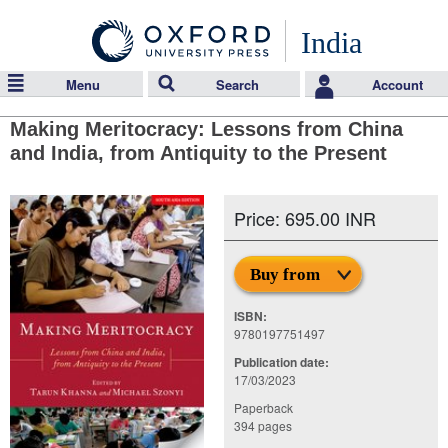
India
Menu
Search
Account
Making Meritocracy: Lessons from China
and India, from Antiquity to the Present
Price: 695.00 INR
Buy from
ISBN:
9780197751497
Publication date:
17/03/2023
Paperback
394 pages