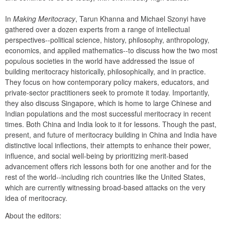
In 
Making Meritocracy
, Tarun Khanna and Michael Szonyi have 
gathered over a dozen experts from a range of intellectual 
perspectives--political science, history, philosophy, anthropology, 
economics, and applied mathematics--to discuss how the two most 
populous societies in the world have addressed the issue of 
building meritocracy historically, philosophically, and in practice. 
They focus on how contemporary policy makers, educators, and 
private-sector practitioners seek to promote it today. Importantly, 
they also discuss Singapore, which is home to large Chinese and 
Indian populations and the most successful meritocracy in recent 
times. Both China and India look to it for lessons. Though the past, 
present, and future of meritocracy building in China and India have 
distinctive local inflections, their attempts to enhance their power, 
influence, and social well-being by prioritizing merit-based 
advancement offers rich lessons both for one another and for the 
rest of the world--including rich countries like the United States, 
which are currently witnessing broad-based attacks on the very 
idea of meritocracy.
About the editors: