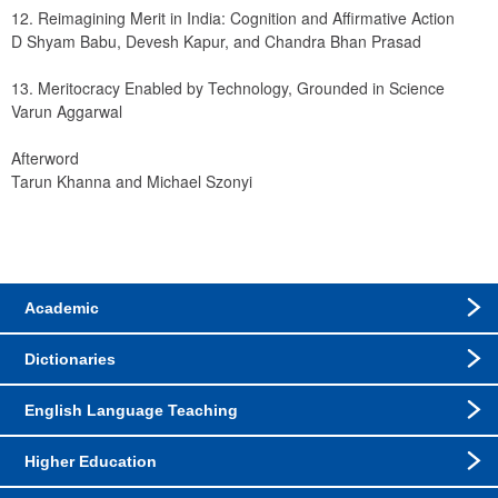
12. Reimagining Merit in India: Cognition and Affirmative Action
D Shyam Babu, Devesh Kapur, and Chandra Bhan Prasad
13. Meritocracy Enabled by Technology, Grounded in Science
Varun Aggarwal
Afterword
Tarun Khanna and Michael Szonyi
Academic
Dictionaries
English Language Teaching
Higher Education