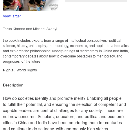
View larger
Tarun Khanna and Michael Szonyi
the book includes experts from a range of intellectual perspectives--political
science, history, philosophy, anthropology, economics, and applied mathematics
and explores the philosophical underpinnings of meritocracy in China and India,
contemporary debates about how to overcome obstacles to meritocracy, and
prognoses for the future
Rights:
World Rights
Description
How do societies identify and promote merit? Enabling all people 
to fulfill their potential, and ensuring the selection of competent and 
capable leaders are central challenges for any society. These are 
not new concerns. Scholars, educators, and political and economic 
elites in China and India have been pondering them for centuries 
and continue to do so today, with enormously high stakes.