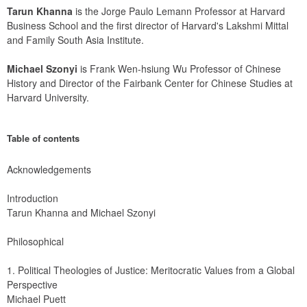
Tarun Khanna
 is the Jorge Paulo Lemann Professor at Harvard 
Business School and the first director of Harvard's Lakshmi Mittal 
and Family South Asia Institute.
Michael Szonyi
 is Frank Wen-hsiung Wu Professor of Chinese 
History and Director of the Fairbank Center for Chinese Studies at 
Harvard University.
Table of contents
Acknowledgements
Introduction
Tarun Khanna and Michael Szonyi
Philosophical
1. Political Theologies of Justice: Meritocratic Values from a Global 
Perspective
Michael Puett