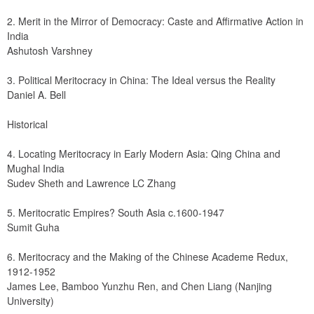
2. Merit in the Mirror of Democracy: Caste and Affirmative Action in 
India
Ashutosh Varshney
3. Political Meritocracy in China: The Ideal versus the Reality
Daniel A. Bell
Historical
4. Locating Meritocracy in Early Modern Asia: Qing China and 
Mughal India
Sudev Sheth and Lawrence LC Zhang
5. Meritocratic Empires? South Asia c.1600-1947
Sumit Guha
6. Meritocracy and the Making of the Chinese Academe Redux, 
1912-1952
James Lee, Bamboo Yunzhu Ren, and Chen Liang (Nanjing 
University)