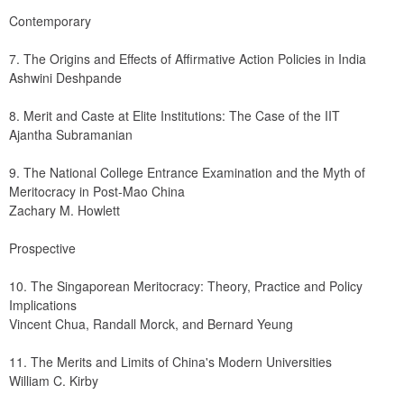
Contemporary
7. The Origins and Effects of Affirmative Action Policies in India
Ashwini Deshpande
8. Merit and Caste at Elite Institutions: The Case of the IIT
Ajantha Subramanian
9. The National College Entrance Examination and the Myth of 
Meritocracy in Post-Mao China
Zachary M. Howlett
Prospective
10. The Singaporean Meritocracy: Theory, Practice and Policy 
Implications
Vincent Chua, Randall Morck, and Bernard Yeung
11. The Merits and Limits of China's Modern Universities
William C. Kirby