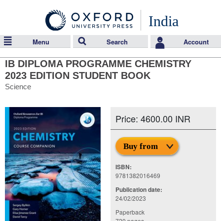
India
Menu
Search
Account
IB DIPLOMA PROGRAMME CHEMISTRY
2023 EDITION STUDENT BOOK
Science
Price: 4600.00 INR
Buy from
ISBN:
9781382016469
Publication date:
24/02/2023
Paperback
720 pages