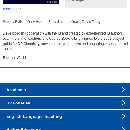
View larger
Sergey Bylikin; Gary Horner; Elisa Jimenez Grant; David Tarcy
Developed in cooperation with the IB and created by experienced IB authors,
examiners and teachers, this Course Book is fully aligned to the 2023 subject
guide for DP Chemistry, providing comprehensive and engaging coverage of all
topics.
Rights:
World
Academic
Dictionaries
English Language Teaching
Higher Education