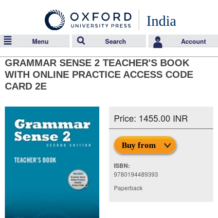
India
Menu
Search
Account
GRAMMAR SENSE 2 TEACHER'S BOOK
WITH ONLINE PRACTICE ACCESS CODE
CARD 2E
Price: 1455.00 INR
Buy from
ISBN:
9780194489393
Paperback