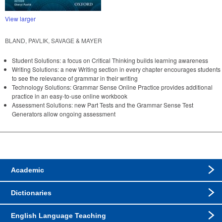
View larger
BLAND, PAVLIK, SAVAGE & MAYER
Student Solutions: a focus on Critical Thinking builds learning awareness
Writing Solutions: a new Writing section in every chapter encourages students
to see the relevance of grammar in their writing
Technology Solutions: Grammar Sense Online Practice provides additional
practice in an easy-to-use online workbook
Assessment Solutions: new Part Tests and the Grammar Sense Test
Generators allow ongoing assessment
Academic
Dictionaries
English Language Teaching