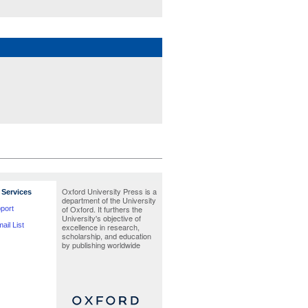
Oxford University Press is a
Services
department of the University
of Oxford. It furthers the
port
University's objective of
ail List
excellence in research,
scholarship, and education
by publishing worldwide