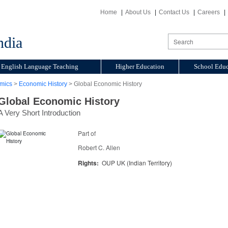
Home
About Us
Contact Us
Careers
ndia
English Language Teaching
Higher Education
School Educ
mics
>
Economic History
> Global Economic History
Global Economic History
A Very Short Introduction
Part of
Robert C. Allen
Rights:
OUP UK (Indian Territory)