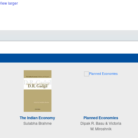
View larger
The Indian Economy
Planned Economies
Sulabha Brahme
Dipak R. Basu & Victoria
W. Miroshnik