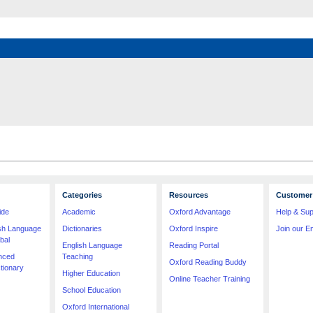
Categories
Resources
Customer 
ide
Academic
Oxford Advantage
Help & Sup
ish Language
Dictionaries
Oxford Inspire
Join our Em
bal
English Language
Reading Portal
nced
Teaching
Oxford Reading Buddy
tionary
Higher Education
Online Teacher Training
School Education
Oxford International