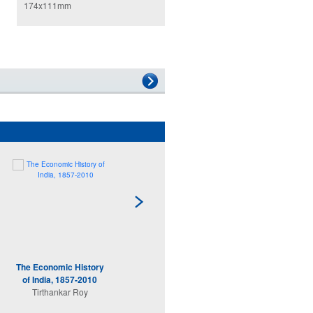
174x111mm
The Economic History
India's Turn
of India, 1857-2010
Arvind Subramanian
Tirthankar Roy