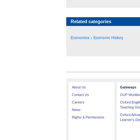
Related categories
Economics
>
Economic History
About Us
Gateways
Contact Us
OUP Worldw
Careers
Oxford Engl
Teaching Glo
News
Oxford Adva
Rights & Permissions
Learner’s Dic