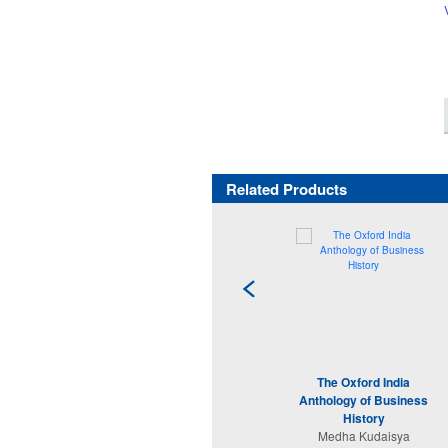
Related Products
The Oxford India
Anthology of Business
History
Medha Kudaisya