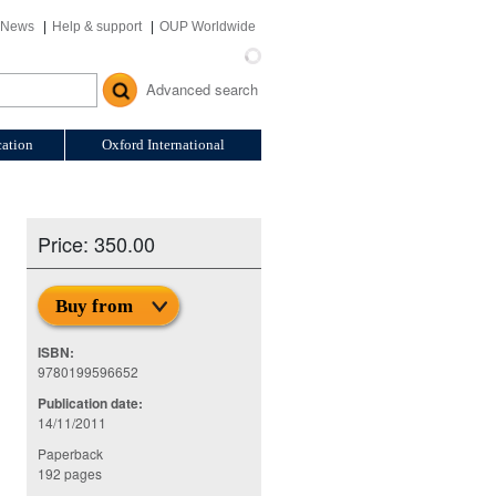
News
Help & support
OUP Worldwide
Advanced search
ation
Oxford International
Price: 350.00
Buy from
ISBN:
9780199596652
Publication date:
14/11/2011
Paperback
192 pages