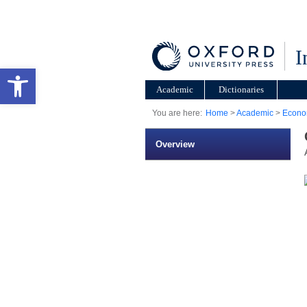
I
Open toolbar
Academic
Dictionaries
You are here:
Home
>
Academic
>
Econo
Overview