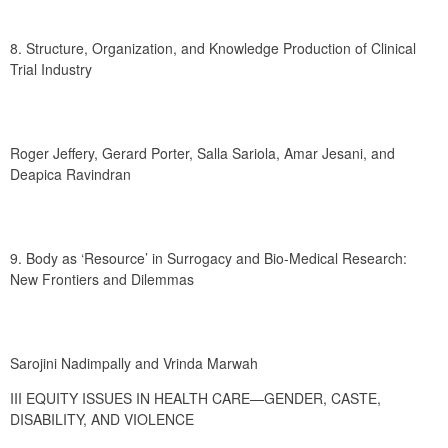
8. Structure, Organization, and Knowledge Production of Clinical 
Trial Industry
Roger Jeffery, Gerard Porter, Salla Sariola, Amar Jesani, and 
Deapica Ravindran
9. Body as ‘Resource’ in Surrogacy and Bio-Medical Research: 
New Frontiers and Dilemmas
Sarojini Nadimpally and Vrinda Marwah
III EQUITY ISSUES IN HEALTH CARE—GENDER, CASTE, 
DISABILITY, AND VIOLENCE