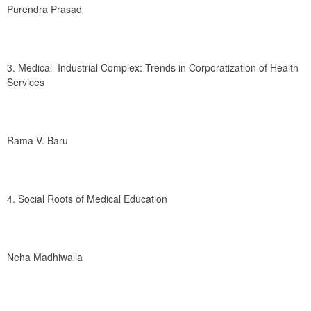
Purendra Prasad
3. Medical–Industrial Complex: Trends in Corporatization of Health 
Services
Rama V. Baru
4. Social Roots of Medical Education
Neha Madhiwalla