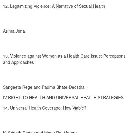
12. Legitimizing Violence: A Narrative of Sexual Health
Asima Jena
13. Violence against Women as a Health Care Issue: Perceptions 
and Approaches
Sangeeta Rege and Padma Bhate-Deosthali
IV RIGHT TO HEALTH AND UNIVERSAL HEALTH STRATEGIES
14. Universal Health Coverage: How Viable?
K. Srinath Reddy and Manu Raj Mathur