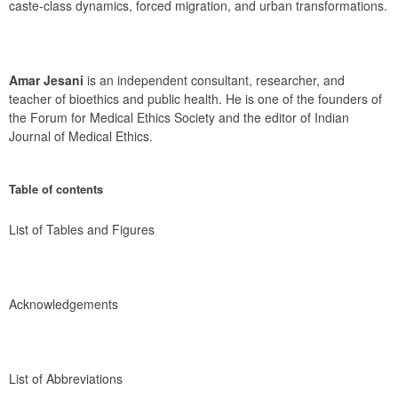
caste-class dynamics, forced migration, and urban transformations.
Amar Jesani
 is an independent consultant, researcher, and 
teacher of bioethics and public health. He is one of the founders of 
the Forum for Medical Ethics Society and the editor of Indian 
Journal of Medical Ethics.
Table of contents
List of Tables and Figures
Acknowledgements
List of Abbreviations