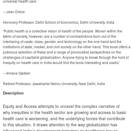
universal health care.’
—Jean Drèze
Honorary Professor, Delhi School of Economics, Delhi University, India
‘Public health is a collective vision of health of the people. Woven within the
fabric of society, however, are a number of contradictions born out of the
interlacing of caste, class, gender, and technology on the one hand and the
institutions of state, market, and civil society on the other hand. This book offers a
judicious selection of these and a range of provocative perspectives on the
challenges of capitalist globalization. Anyone trying to break through the hold of
inequity on health care in India would find the book interesting and useful.’
—Imrana Qadeer
Retired Professor, Jawaharlal Nehru University, New Delhi, India
Description
Equity and Access attempts to unravel the complex narrative of 
why inequities in the health sector are growing and access to basic 
health care is worsening, and the underlying forces that contribute 
to this situation. It draws attention to the way globalization has 
influenced India’s development trajectory as healthcare issues 