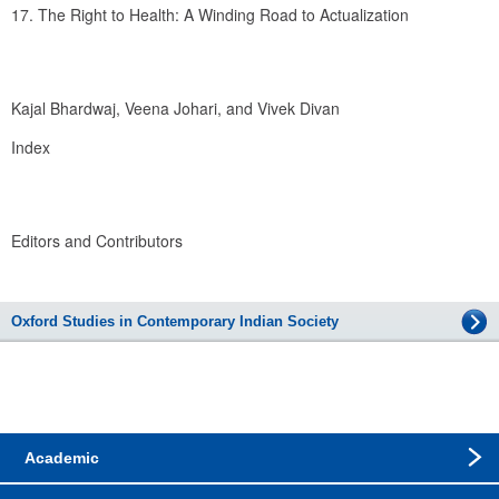
17. The Right to Health: A Winding Road to Actualization
Kajal Bhardwaj, Veena Johari, and Vivek Divan
Index
Editors and Contributors
Oxford Studies in Contemporary Indian Society
Academic