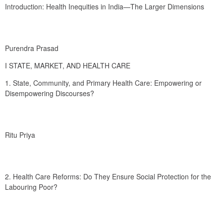
Introduction: Health Inequities in India—The Larger Dimensions
Purendra Prasad
I STATE, MARKET, AND HEALTH CARE
1. State, Community, and Primary Health Care: Empowering or 
Disempowering Discourses?
Ritu Priya
2. Health Care Reforms: Do They Ensure Social Protection for the 
Labouring Poor?