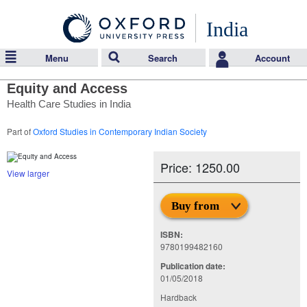
India
Menu
Search
Account
Equity and Access
Health Care Studies in India
Part of
Oxford Studies in Contemporary Indian Society
Price: 1250.00
View larger
Buy from
ISBN:
9780199482160
Publication date:
01/05/2018
Hardback