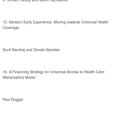
15. Kerala’s Early Experience: Moving towards Universal Health 
Coverage
Sunil Nandraj and Devaki Nambiar
16. A Financing Strategy for Universal Access to Health Care: 
Maharashtra Model
Ravi Duggal