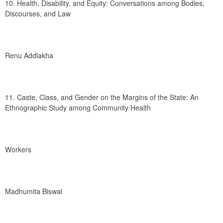
10. Health, Disability, and Equity: Conversations among Bodies, 
Discourses, and Law
Renu Addlakha
11. Caste, Class, and Gender on the Margins of the State: An 
Ethnographic Study among Community Health
Workers
Madhumita Biswal