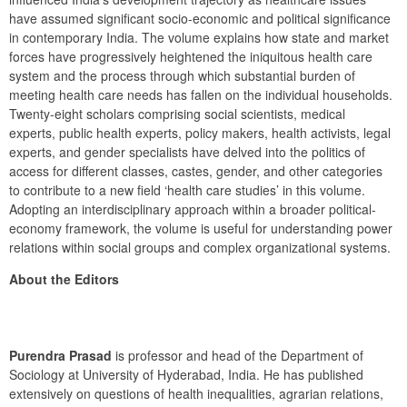
have assumed significant socio-economic and political significance 
in contemporary India. The volume explains how state and market 
forces have progressively heightened the iniquitous health care 
system and the process through which substantial burden of 
meeting health care needs has fallen on the individual households. 
Twenty-eight scholars comprising social scientists, medical 
experts, public health experts, policy makers, health activists, legal 
experts, and gender specialists have delved into the politics of 
access for different classes, castes, gender, and other categories 
to contribute to a new field ‘health care studies’ in this volume. 
Adopting an interdisciplinary approach within a broader political-
economy framework, the volume is useful for understanding power 
relations within social groups and complex organizational systems.
About the Editors
Purendra Prasad
 is professor and head of the Department of 
Sociology at University of Hyderabad, India. He has published 
extensively on questions of health inequalities, agrarian relations, 