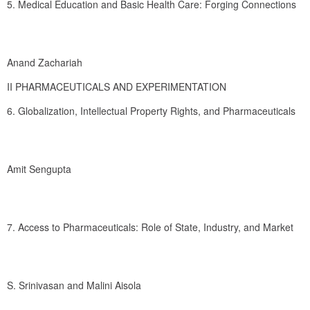
5. Medical Education and Basic Health Care: Forging Connections
Anand Zachariah
II PHARMACEUTICALS AND EXPERIMENTATION
6. Globalization, Intellectual Property Rights, and Pharmaceuticals
Amit Sengupta
7. Access to Pharmaceuticals: Role of State, Industry, and Market
S. Srinivasan and Malini Aisola