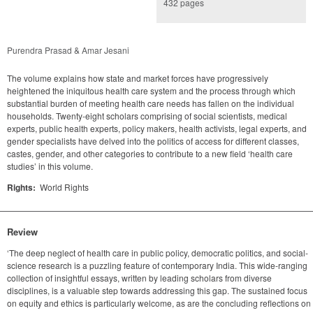
432 pages
Purendra Prasad & Amar Jesani
The volume explains how state and market forces have progressively
heightened the iniquitous health care system and the process through which
substantial burden of meeting health care needs has fallen on the individual
households. Twenty-eight scholars comprising of social scientists, medical
experts, public health experts, policy makers, health activists, legal experts, and
gender specialists have delved into the politics of access for different classes,
castes, gender, and other categories to contribute to a new field ‘health care
studies’ in this volume.
Rights:
World Rights
Review
‘The deep neglect of health care in public policy, democratic politics, and social-
science research is a puzzling feature of contemporary India. This wide-ranging
collection of insightful essays, written by leading scholars from diverse
disciplines, is a valuable step towards addressing this gap. The sustained focus
on equity and ethics is particularly welcome, as are the concluding reflections on