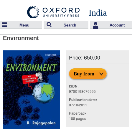
India
Menu
Search
Account
Environment
Price: 650.00
Buy from
ISBN:
9780198076995
Publication date:
07/10/2011
Paperback
188 pages