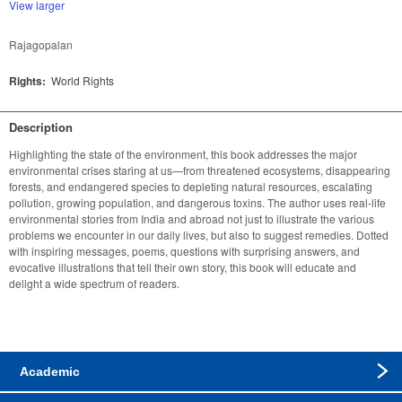
View larger
Rajagopalan
Rights:
World Rights
Description
Highlighting the state of the environment, this book addresses the major 
environmental crises staring at us—from threatened ecosystems, disappearing 
forests, and endangered species to depleting natural resources, escalating 
pollution, growing population, and dangerous toxins. The author uses real-life 
environmental stories from India and abroad not just to illustrate the various 
problems we encounter in our daily lives, but also to suggest remedies. Dotted 
with inspiring messages, poems, questions with surprising answers, and 
evocative illustrations that tell their own story, this book will educate and 
delight a wide spectrum of readers.
Academic