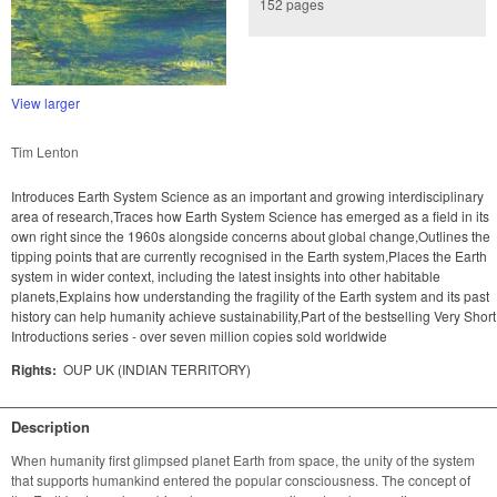
152 pages
View larger
Tim Lenton
Introduces Earth System Science as an important and growing interdisciplinary
area of research,Traces how Earth System Science has emerged as a field in its
own right since the 1960s alongside concerns about global change,Outlines the
tipping points that are currently recognised in the Earth system,Places the Earth
system in wider context, including the latest insights into other habitable
planets,Explains how understanding the fragility of the Earth system and its past
history can help humanity achieve sustainability,Part of the bestselling Very Short
Introductions series - over seven million copies sold worldwide
Rights:
OUP UK (INDIAN TERRITORY)
Description
When humanity first glimpsed planet Earth from space, the unity of the system 
that supports humankind entered the popular consciousness. The concept of 