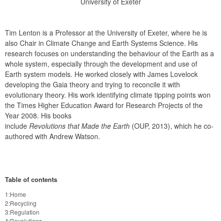
University of Exeter
Tim Lenton is a Professor at the University of Exeter, where he is 
also Chair in Climate Change and Earth Systems Science. His 
research focuses on understanding the behaviour of the Earth as a 
whole system, especially through the development and use of 
Earth system models. He worked closely with James Lovelock 
developing the Gaia theory and trying to reconcile it with 
evolutionary theory. His work identifying climate tipping points won 
the Times Higher Education Award for Research Projects of the 
Year 2008. His books

include 
Revolutions that Made the Earth
 (OUP, 2013), which he co-
authored with Andrew Watson.
Table of contents
1:Home
2:Recycling
3:Regulation
4:Revolutions