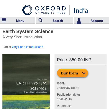
India
Menu
Search
Account
Earth System Science
A Very Short Introduction
Part of
Very Short Introductions
Price: 350.00 INR
Buy from
ISBN:
9780198718871
Publication date:
16/02/2016
Paperback