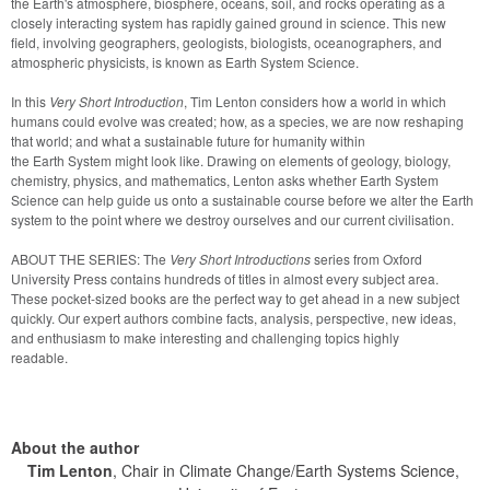
the Earth's atmosphere, biosphere, oceans, soil, and rocks operating as a 
closely interacting system has rapidly gained ground in science. This new 
field, involving geographers, geologists, biologists, oceanographers, and 
atmospheric physicists, is known as Earth System Science. 
In this 
Very Short Introduction
, Tim Lenton considers how a world in which 
humans could evolve was created; how, as a species, we are now reshaping 
that world; and what a sustainable future for humanity within

the Earth System might look like. Drawing on elements of geology, biology, 
chemistry, physics, and mathematics, Lenton asks whether Earth System 
Science can help guide us onto a sustainable course before we alter the Earth 
system to the point where we destroy ourselves and our current civilisation.
ABOUT THE SERIES: The 
Very Short Introductions
 series from Oxford 
University Press contains hundreds of titles in almost every subject area. 
These pocket-sized books are the perfect way to get ahead in a new subject 
quickly. Our expert authors combine facts, analysis, perspective, new ideas, 
and enthusiasm to make interesting and challenging topics highly

readable.
About the author
Tim Lenton
, Chair in Climate Change/Earth Systems Science,