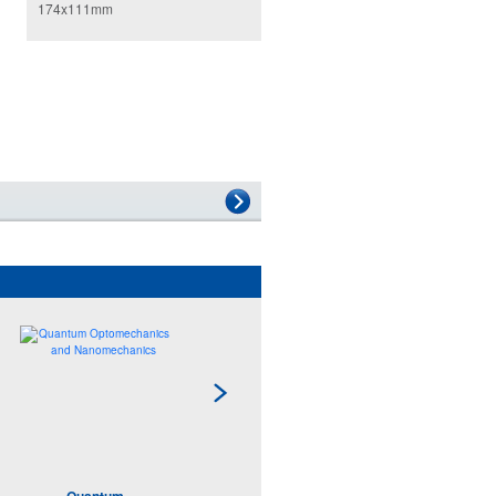
174x111mm