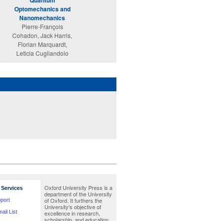
Quantum
Enjoy Our Universe
Optomechanics and
Alvaro De Rújula
Nanomechanics
Pierre-François
Cohadon, Jack Harris,
Florian Marquardt,
Leticia Cugliandolo
Oxford University Press is a
Services
department of the University
of Oxford. It furthers the
port
University's objective of
ail List
excellence in research,
scholarship, and education