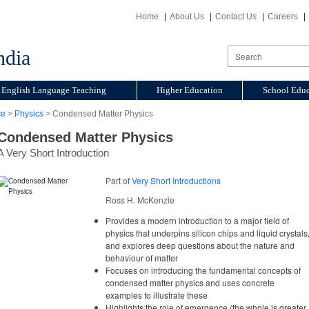
Home
About Us
Contact Us
Careers
ndia
English Language Teaching
Higher Education
School Educ
ce
>
Physics
> Condensed Matter Physics
Condensed Matter Physics
A Very Short Introduction
Part of
Very Short Introductions
Ross H. McKenzie
Provides a modern introduction to a major field of
physics that underpins silicon chips and liquid crystals
and explores deep questions about the nature and
behaviour of matter
Focuses on introducing the fundamental concepts of
condensed matter physics and uses concrete
examples to illustrate these
Highlights the role of emergence (the whole is greater