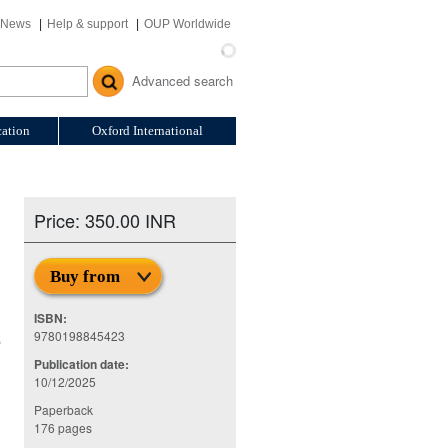
News
Help & support
OUP Worldwide
Advanced search
ation
Oxford International
Price: 350.00 INR
Buy from
ISBN:
9780198845423
,
Publication date:
10/12/2025
Paperback
176 pages