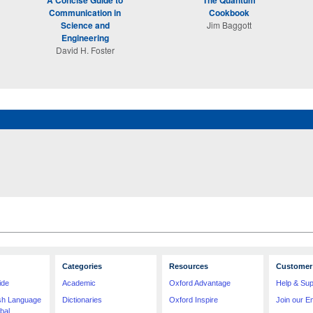
A Concise Guide to
The Quantum
Communication in
Cookbook
Science and
Jim Baggott
Engineering
David H. Foster
Categories
Resources
Customer 
ide
Academic
Oxford Advantage
Help & Sup
ish Language
Dictionaries
Oxford Inspire
Join our Em
bal