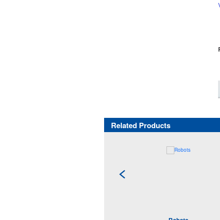
Related Products