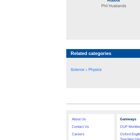
Robots
Phil Husbands
Related categories
Science
>
Physics
About Us
Gateways
Contact Us
OUP Worldw
Careers
Oxford Engl
Teaching Glo