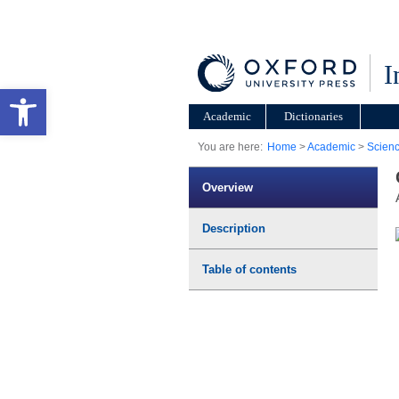
I
Open toolbar
Academic
Dictionaries
You are here:
Home
>
Academic
>
Scien
Overview
Description
Table of contents