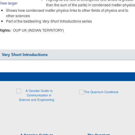
View larger
than the sum of the parts) in condensed matter physics
Shows how condensed matter physics links to other fields of physics and to
other sciences
Part of the bestselling
Very Short Introductions
series
Rights:
OUP UK (INDIAN TERRITORY)
Very Short Introductions