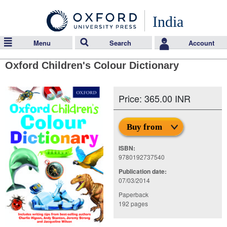
India
Menu
Search
Account
Oxford Children's Colour Dictionary
Price: 365.00 INR
Buy from
ISBN:
9780192737540
Publication date:
07/03/2014
Paperback
192 pages