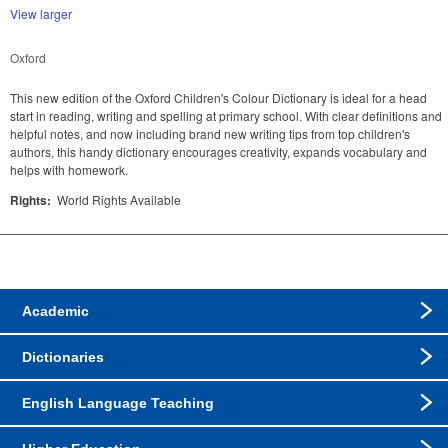
View larger
Oxford
This new edition of the Oxford Children's Colour Dictionary is ideal for a head
start in reading, writing and spelling at primary school. With clear definitions and
helpful notes, and now including brand new writing tips from top children's
authors, this handy dictionary encourages creativity, expands vocabulary and
helps with homework.
Rights:
World Rights Available
Academic
Dictionaries
English Language Teaching