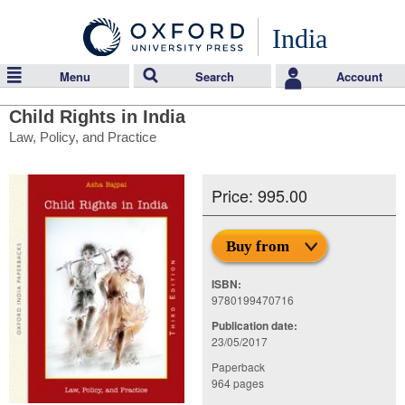
India
Menu
Search
Account
Child Rights in India
Law, Policy, and Practice
Price: 995.00
Buy from
ISBN:
9780199470716
Publication date:
23/05/2017
Paperback
964 pages