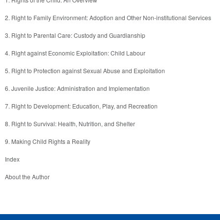
About the Author 