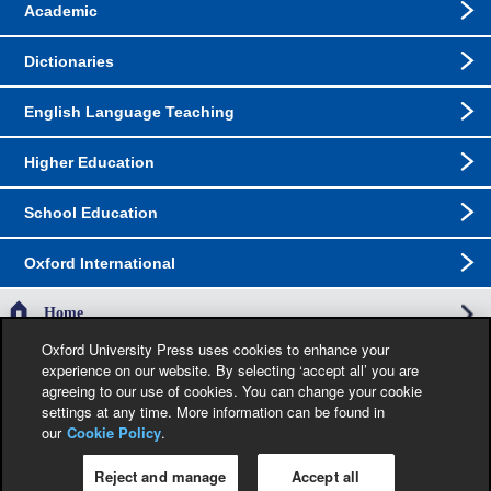
Academic
Dictionaries
English Language Teaching
Higher Education
School Education
Oxford International
Home
Oxford University Press uses cookies to enhance your
experience on our website. By selecting ‘accept all’ you are
The specification in this catalogue, including limitation price, format, extent, number of
agreeing to our use of cookies. You can change your cookie
illustrations and month of publication, was as accurate as possible at the time the
catalogue was compiled. Occasionally, due to the nature of some contractual
settings at any time. More information can be found in
restrictions, we are unable to ship specific products to a particular territory. Jacket
our
Cookie Policy
.
images are provisional and liable to change before publication.
Reject and manage
Accept all
Privacy Policy
|
Legal Notice
|
Cookie Policy