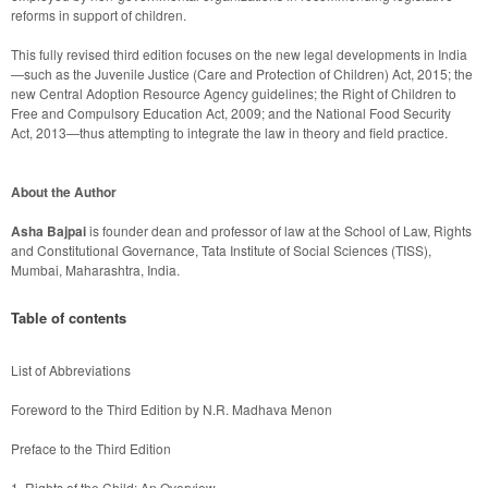
This fully revised third edition focuses on the new legal developments in India
—such as the Juvenile Justice (Care and Protection of Children) Act, 2015; the 
new Central Adoption Resource Agency guidelines; the Right of Children to 
Free and Compulsory Education Act, 2009; and the National Food Security 
About the Author
Asha Bajpai
 is founder dean and professor of law at the School of Law, Rights 
and Constitutional Governance, Tata Institute of Social Sciences (TISS), 
Mumbai, Maharashtra, India.
Table of contents