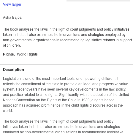
View larger
Asha Bajpai
The book analyses the laws in the light of court judgments and policy initiatives
taken in India. It also examines the interventions and strategies employed by
non-governmental organizations in recommending legislative reforms in support
of children.
Rights:
World Rights
Description
Legislation is one of the most important tools for empowering children. It 
reflects the commitment of the state to promote an ideal and progressive value 
system. Recent years have seen several key developments in the law, policy, 
and practice related to child rights. Significantly, with the adoption of the United 
Nations Convention on the Rights of the Child in 1989, a rights-based 
approach has acquired prominence in the child rights discourse across the 
The book analyses the laws in the light of court judgments and policy 
initiatives taken in India. It also examines the interventions and strategies 
employed by non-governmental organizations in recommending legislative 