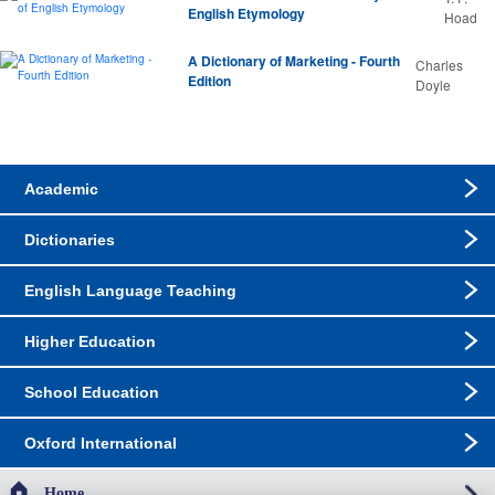
English Etymology
Hoad
A Dictionary of Marketing - Fourth
Charles
Edition
Doyle
Academic
Dictionaries
English Language Teaching
Higher Education
School Education
Oxford International
Home