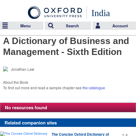
India
Menu
Search
Account
A Dictionary of Business and
Management - Sixth Edition
Jonathan Law
About the Book
To find out more and read a sample chapter see
the catalogue
No resources found
Related companion sites
The Concise Oxford Dictionary of
T. F.