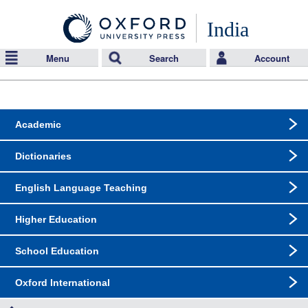
India
Menu
Search
Account
Academic
Dictionaries
English Language Teaching
Higher Education
School Education
Oxford International