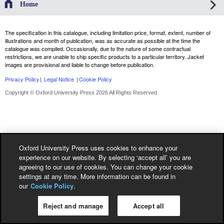
Home
The specification in this catalogue, including limitation price, format, extent, number of
illustrations and month of publication, was as accurate as possible at the time the
catalogue was compiled. Occasionally, due to the nature of some contractual
restrictions, we are unable to ship specific products to a particular territory. Jacket
images are provisional and liable to change before publication.
Privacy Policy
|
Legal Notice
|
Cookie Policy
Copyright © Oxford University Press 2026 All Rights Reserved.
Oxford University Press uses cookies to enhance your
experience on our website. By selecting ‘accept all’ you are
agreeing to our use of cookies. You can change your cookie
settings at any time. More information can be found in
our
Cookie Policy
.
Reject and manage
Accept all