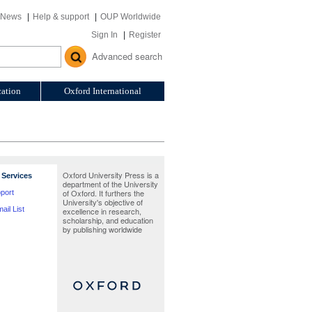
News
Help & support
OUP Worldwide
Sign In
Register
Advanced search
ation
Oxford International
Oxford University Press is a
Services
department of the University
of Oxford. It furthers the
port
University's objective of
ail List
excellence in research,
scholarship, and education
by publishing worldwide