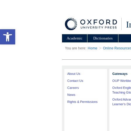
I
Open toolbar
Academic
Dictionaries
>
You are here:
Home
Online Resource
About Us
Gateways
Contact Us
OUP Worldw
Careers
Oxford Engl
Teaching Glo
News
Oxford Adva
Rights & Permissions
Learner’s Dic