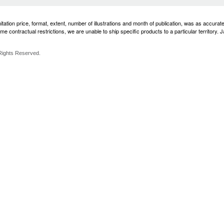
imitation price, format, extent, number of illustrations and month of publication, was as accura
e contractual restrictions, we are unable to ship specific products to a particular territory. 
 Rights Reserved.