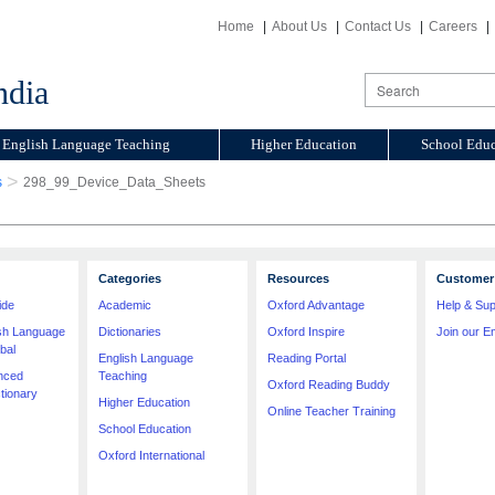
Home
About Us
Contact Us
Careers
ndia
English Language Teaching
Higher Education
School Educ
>
s
298_99_Device_Data_Sheets
Categories
Resources
Customer 
ide
Academic
Oxford Advantage
Help & Sup
ish Language
Dictionaries
Oxford Inspire
Join our Em
bal
English Language
Reading Portal
nced
Teaching
Oxford Reading Buddy
tionary
Higher Education
Online Teacher Training
School Education
Oxford International