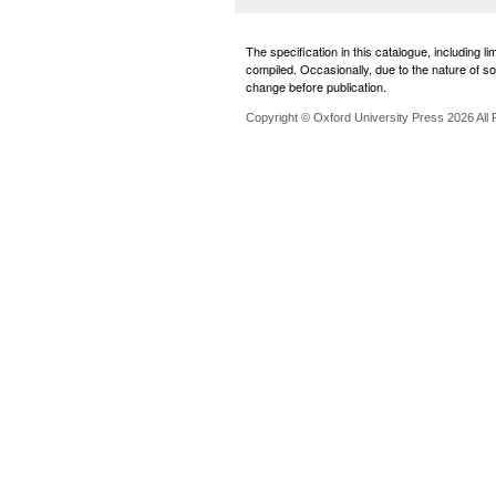
The specification in this catalogue, including l
compiled. Occasionally, due to the nature of som
change before publication.
Copyright © Oxford University Press 2026 All