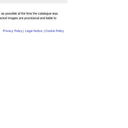
te as possible at the time the catalogue was
Jacket images are provisional and liable to
Privacy Policy
|
Legal Notice
|
Cookie Policy