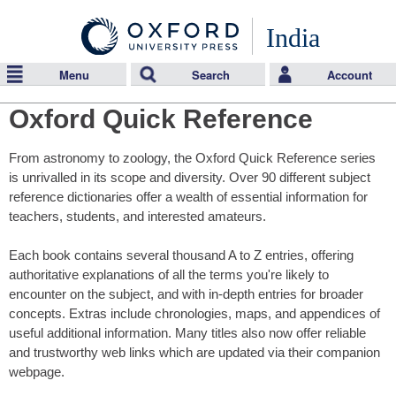
India
Menu
Search
Account
Oxford Quick Reference
From astronomy to zoology, the Oxford Quick Reference series
is unrivalled in its scope and diversity. Over 90 different subject
reference dictionaries offer a wealth of essential information for
teachers, students, and interested amateurs.
Each book contains several thousand A to Z entries, offering
authoritative explanations of all the terms you're likely to
encounter on the subject, and with in-depth entries for broader
concepts. Extras include chronologies, maps, and appendices of
useful additional information. Many titles also now offer reliable
and trustworthy web links which are updated via their companion
webpage.