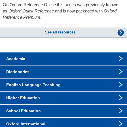
On Oxford Reference Online this series was previously known
as
Oxford Quick Reference
and is now packaged with
Oxford
Reference Premium
.
See all resources
Academic
Dictionaries
English Language Teaching
Higher Education
School Education
Oxford International