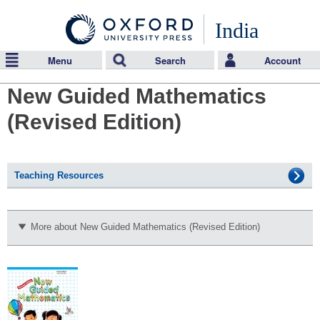
India
Menu
Search
Account
New Guided Mathematics
(Revised Edition)
Teaching Resources
More about New Guided Mathematics (Revised Edition)