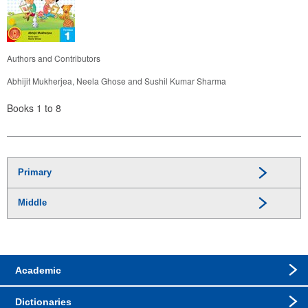
Authors and Contributors
Abhijit Mukherjea, Neela Ghose and Sushil Kumar Sharma
Books 1 to 8
Primary
Middle
Academic
Dictionaries