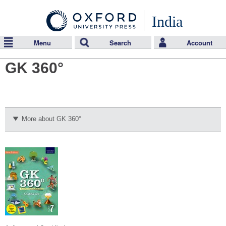
India
Menu
Search
Account
GK 360°
More about GK 360°