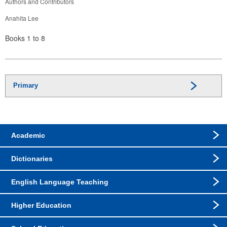
Authors and Contributors
Anahita Lee
Books 1 to 8
Primary
Academic
Dictionaries
English Language Teaching
Higher Education