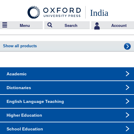
India
Menu
Search
Account
Show all products
Academic
Dictionaries
English Language Teaching
Higher Education
School Education