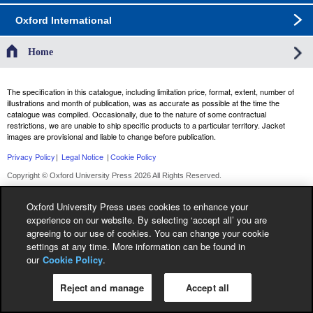
Oxford International
Home
The specification in this catalogue, including limitation price, format, extent, number of
illustrations and month of publication, was as accurate as possible at the time the
catalogue was compiled. Occasionally, due to the nature of some contractual
restrictions, we are unable to ship specific products to a particular territory. Jacket
images are provisional and liable to change before publication.
Privacy Policy
|
Legal Notice
|
Cookie Policy
Copyright © Oxford University Press 2026 All Rights Reserved.
Oxford University Press uses cookies to enhance your
experience on our website. By selecting ‘accept all’ you are
agreeing to our use of cookies. You can change your cookie
settings at any time. More information can be found in
our
Cookie Policy
.
Reject and manage
Accept all