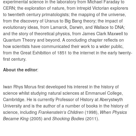
experimental science in the laboratory from Michael Faraday to 
CERN; the exploration of nature, from intrepid Victorian explorers 
to twentieth century primatologists; the mapping of the universe, 
from the discovery of Uranus to Big Bang theory; the impact of 
evolutionary ideas, from Lamarck, Darwin, and Wallace to DNA; 
and the story of theoretical physics, from James Clark Maxwell to 
Quantum Theory and beyond. A concluding chapter reflects on 
how scientists have communicated their work to a wider public, 
from the Great Exhibition of 1851 to the internet in the early twenty-
first century.
About the editor
:
Iwan Rhys Morus first developed his interest in the history of 
science whilst studying natural sciences at Emmanuel College, 
Cambridge. He is currently Professor of History at Aberystwyth 
University and is the author of a number of books in the history of 
science, including 
Frankenstein's Children
 (1998), 
When Physics 
Became King
 (2005) and 
Shocking Bodies
 (2011).