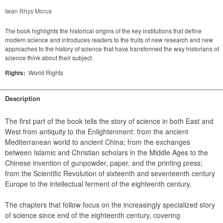
Iwan Rhys Morus
The book highlights the historical origins of the key institutions that define
modern science and introduces readers to the fruits of new research and new
approaches to the history of science that have transformed the way historians of
science think about their subject.
Rights:
World Rights
Description
The first part of the book tells the story of science in both East and 
West from antiquity to the Enlightenment: from the ancient 
Mediterranean world to ancient China; from the exchanges 
between Islamic and Christian scholars in the Middle Ages to the 
Chinese invention of gunpowder, paper, and the printing press; 
from the Scientific Revolution of sixteenth and seventeenth century 
Europe to the intellectual ferment of the eighteenth century.
The chapters that follow focus on the increasingly specialized story 
of science since end of the eighteenth century, covering 