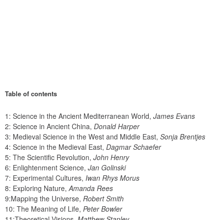
Table of contents
1: Science in the Ancient Mediterranean World, 
James Evans
2: Science in Ancient China, 
Donald Harper
3: Medieval Science in the West and Middle East, 
Sonja Brentjes
4: Science in the Medieval East, 
Dagmar Schaefer
5: The Scientific Revolution, 
John Henry
6: Enlightenment Science, 
Jan Golinski
7: Experimental Cultures, 
Iwan Rhys Morus
8: Exploring Nature, 
Amanda Rees
9:Mapping the Universe, 
Robert Smith
10: The Meaning of Life, 
Peter Bowler
11:Theoretical Visions, 
Matthew Stanley