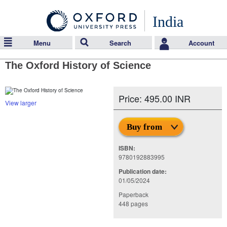
India
Menu
Search
Account
The Oxford History of Science
Price: 495.00 INR
View larger
Buy from
ISBN:
9780192883995
Publication date:
01/05/2024
Paperback
448 pages