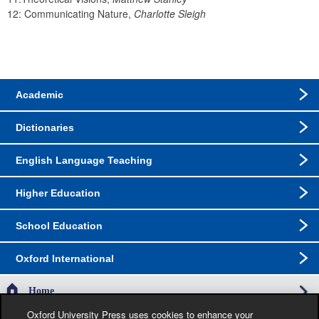
12: Communicating Nature, 
Charlotte Sleigh
Academic
Dictionaries
English Language Teaching
Higher Education
School Education
Oxford International
Home
Oxford University Press uses cookies to enhance your